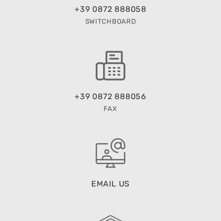
+39 0872 888058
SWITCHBOARD
+39 0872 888056
FAX
EMAIL US