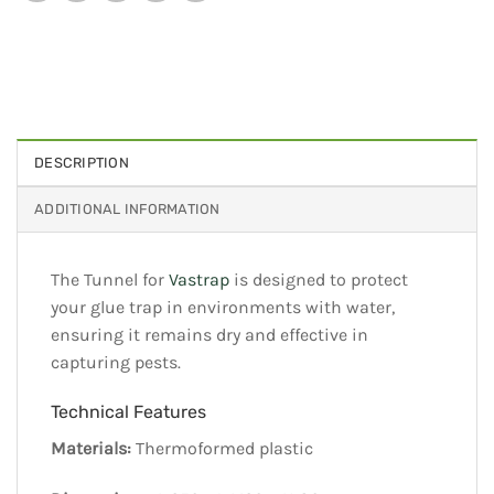
DESCRIPTION
ADDITIONAL INFORMATION
The Tunnel for
Vastrap
is designed to protect
your glue trap in environments with water,
ensuring it remains dry and effective in
capturing pests.
Technical Features
Materials:
Thermoformed plastic