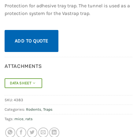
Protection for adhesive tray trap. The tunnel is used as a
protection system for the Vastrap trap.
ADD TO QUOTE
ATTACHMENTS
DATA SHEET
SKU:
4383
Categories:
Rodents
,
Traps
Tags:
mice
,
rats