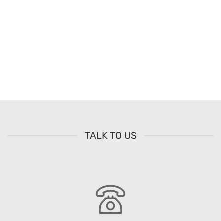
TALK TO US