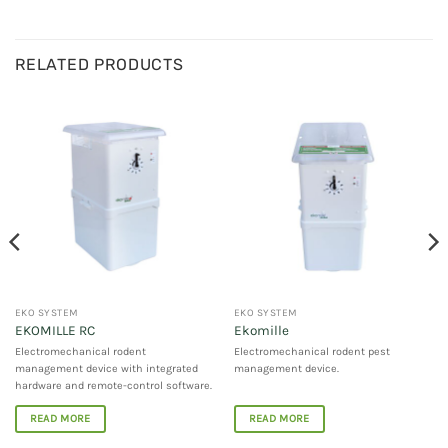
RELATED PRODUCTS
EKO SYSTEM
EKO SYSTEM
EKOMILLE RC
Ekomille
Electromechanical rodent
Electromechanical rodent pest
management device with integrated
management device.
hardware and remote-control software.
READ MORE
READ MORE