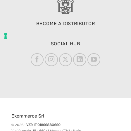
BECOME A DISTRIBUTOR
SOCIAL HUB
Ekommerce Srl
© 2026 -
VAT: IT 01966880690
Via Venezia, 18 - 66041 Atessa (CH) - Italy