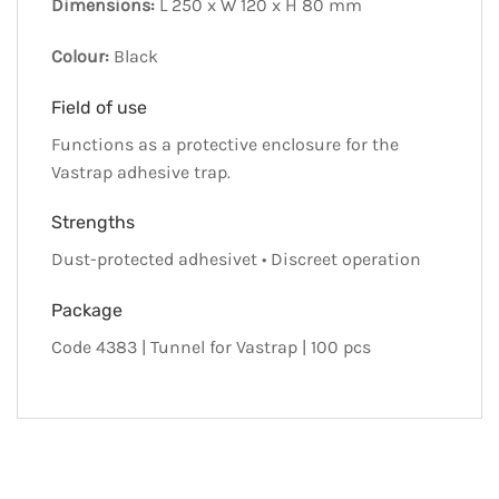
Dimensions:
L 250 x W 120 x H 80 mm
Colour:
Black
Field of use
Functions as a protective enclosure for the
Vastrap adhesive trap.
Strengths
Dust-protected adhesivet • Discreet operation
Package
Code 4383 | Tunnel for Vastrap | 100 pcs