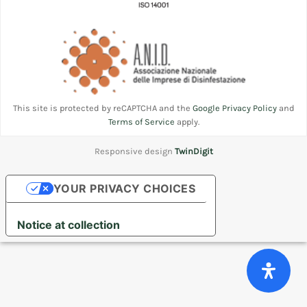
This site is protected by reCAPTCHA and the
Google Privacy Policy
and
Terms of Service
apply.
Responsive design
TwinDigit
YOUR PRIVACY CHOICES
Notice at collection