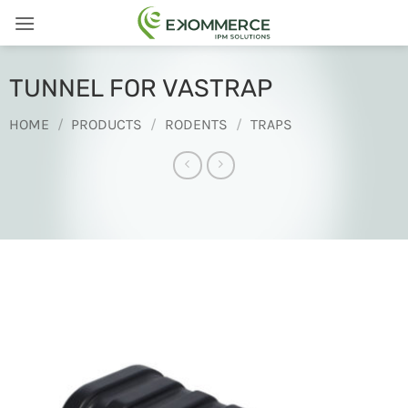
Skip
to
content
TUNNEL FOR VASTRAP
HOME
/
PRODUCTS
/
RODENTS
/
TRAPS