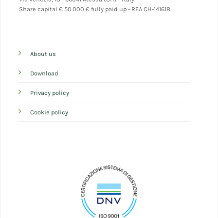
Share capital
€ 50.000 € fully paid up - REA CH-141618
About us
Download
Privacy policy
Cookie policy