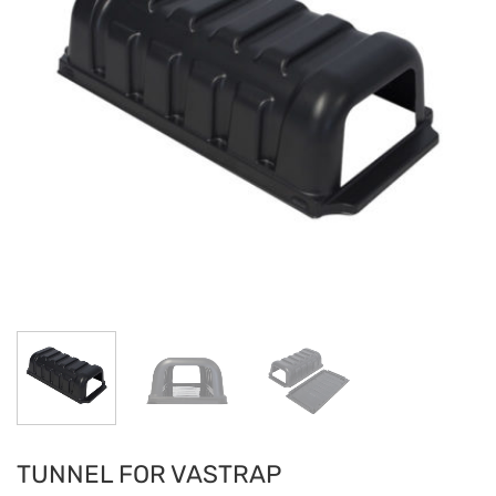
TUNNEL FOR VASTRAP