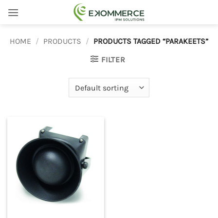
Skip
to
content
HOME
/
PRODUCTS
/
PRODUCTS TAGGED “PARAKEETS”
FILTER