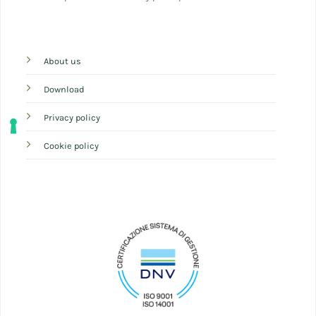
About us
Download
Privacy policy
Cookie policy