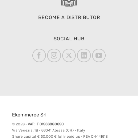
BECOME A DISTRIBUTOR
SOCIAL HUB
Ekommerce Srl
© 2026 -
VAT: IT 01966880690
Via Venezia, 18 - 66041 Atessa (CH) - Italy
Share capital
€ 50.000 € fully paid up - REA CH-141618