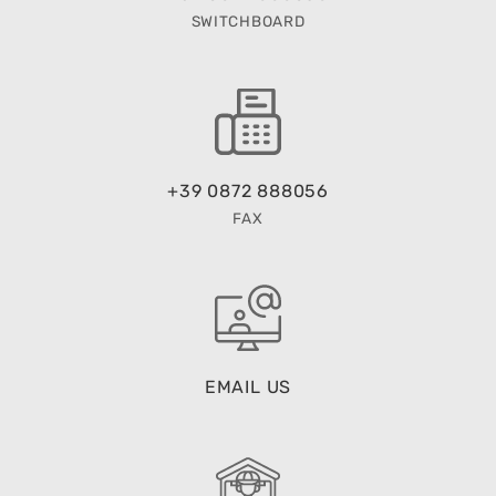
SWITCHBOARD
+39 0872 888056
FAX
EMAIL US