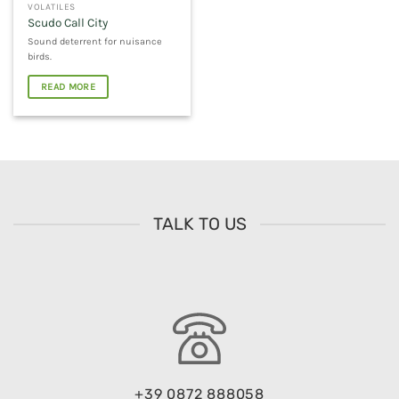
VOLATILES
Scudo Call City
Sound deterrent for nuisance
birds.
READ MORE
TALK TO US
+39 0872 888058