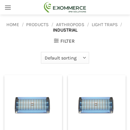
Skip
to
content
HOME
/
PRODUCTS
/
ARTHROPODS
/
LIGHT TRAPS
/
INDUSTRIAL
FILTER