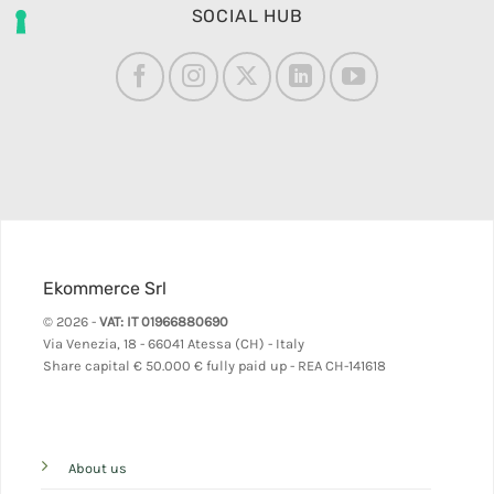
SOCIAL HUB
Ekommerce Srl
© 2026 -
VAT: IT 01966880690
Via Venezia, 18 - 66041 Atessa (CH) - Italy
Share capital
€ 50.000 € fully paid up - REA CH-141618
About us