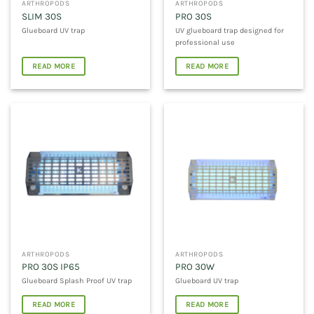
ARTHROPODS
ARTHROPODS
SLIM 30S
PRO 30S
Glueboard UV trap
UV glueboard trap designed for
professional use
READ MORE
READ MORE
ARTHROPODS
ARTHROPODS
PRO 30S IP65
PRO 30W
Glueboard Splash Proof UV trap
Glueboard UV trap
READ MORE
READ MORE