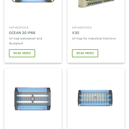
ARTHROPODS
ARTHROPODS
OCEAN 30 IP66
X30
UV trap waterproof and
UV trap for industrial kitchens
dustproof
READ MORE
READ MORE