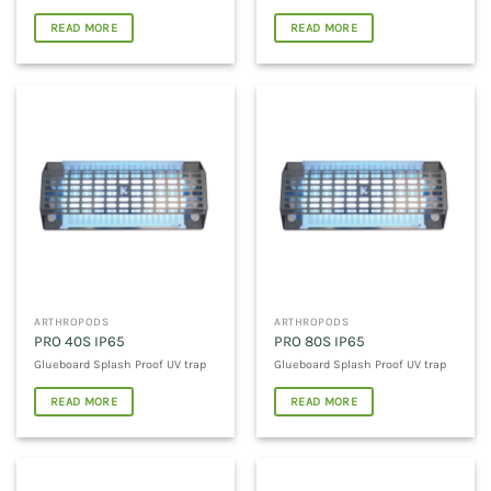
READ MORE
READ MORE
ARTHROPODS
ARTHROPODS
PRO 40S IP65
PRO 80S IP65
Glueboard Splash Proof UV trap
Glueboard Splash Proof UV trap
READ MORE
READ MORE