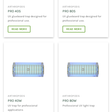
ARTHROPODS
ARTHROPODS
PRO 40S
PRO 80S
UV glueboard trap designed for
UV glueboard trap designed for
professional use.
professional use.
READ MORE
READ MORE
ARTHROPODS
ARTHROPODS
PRO 40W
PRO 80W
UV trap for professional
Professional UV light trap
applications