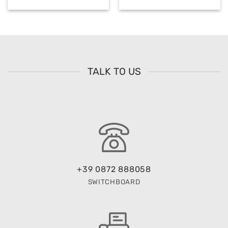
TALK TO US
+39 0872 888058
SWITCHBOARD