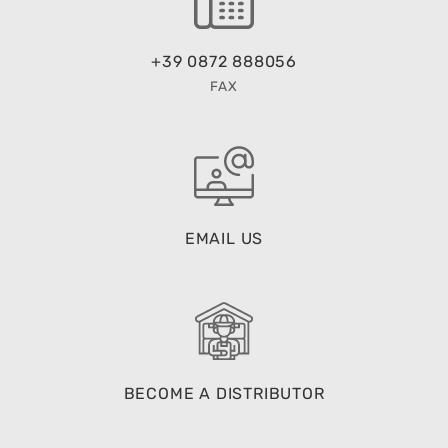
+39 0872 888056
FAX
EMAIL US
BECOME A DISTRIBUTOR