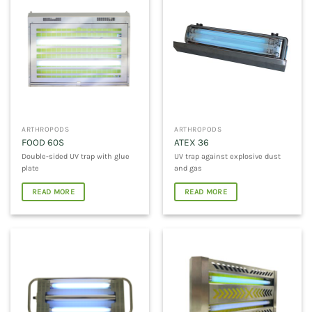
ARTHROPODS
ARTHROPODS
FOOD 60S
ATEX 36
Double-sided UV trap with glue
UV trap against explosive dust
plate
and gas
READ MORE
READ MORE