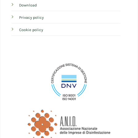
Download
Privacy policy
Cookie policy