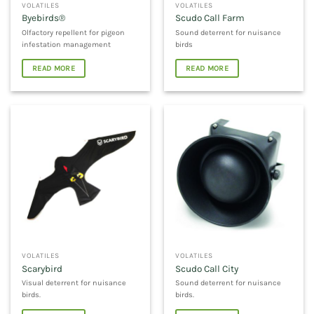
VOLATILES
VOLATILES
Byebirds®
Scudo Call Farm
Olfactory repellent for pigeon
Sound deterrent for nuisance
infestation management
birds
READ MORE
READ MORE
VOLATILES
VOLATILES
Scarybird
Scudo Call City
Visual deterrent for nuisance
Sound deterrent for nuisance
birds.
birds.