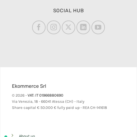
SOCIAL HUB
Ekommerce Srl
© 2026 -
VAT: IT 01966880690
Via Venezia, 18 - 66041 Atessa (CH) - Italy
Share capital
€ 50.000 € fully paid up - REA CH-141618
About us