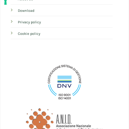
Download
Privacy policy
Cookie policy