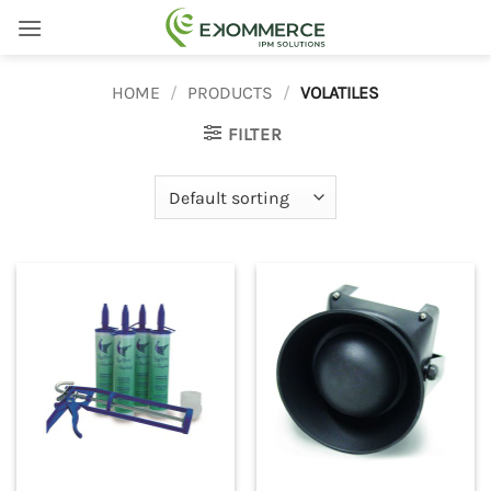
Skip
to
content
HOME
/
PRODUCTS
/
VOLATILES
FILTER