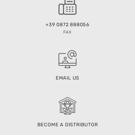
+39 0872 888056
FAX
EMAIL US
BECOME A DISTRIBUTOR