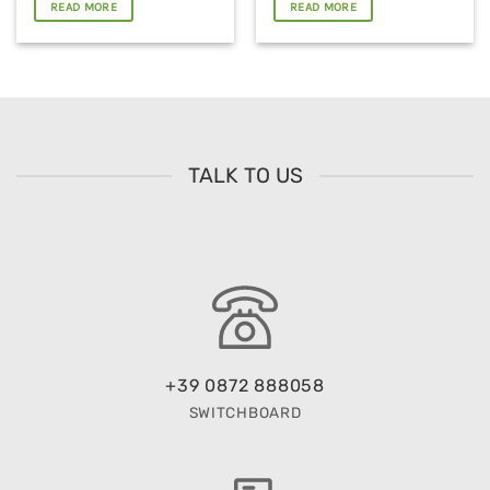
READ MORE
READ MORE
TALK TO US
+39 0872 888058
SWITCHBOARD