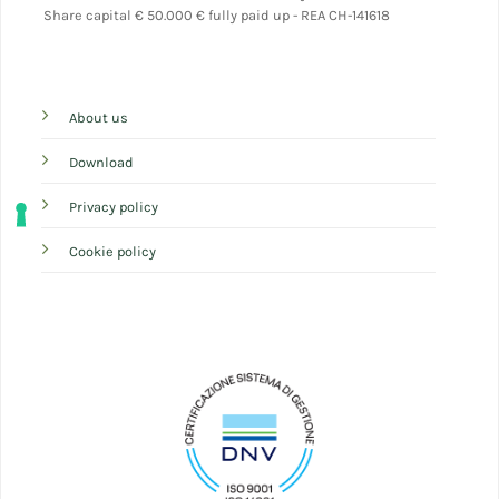
Share capital
€ 50.000 € fully paid up - REA CH-141618
About us
Download
Privacy policy
Cookie policy