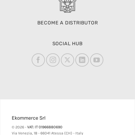
BECOME A DISTRIBUTOR
SOCIAL HUB
Ekommerce Srl
© 2026 -
VAT: IT 01966880690
Via Venezia, 18 - 66041 Atessa (CH) - Italy