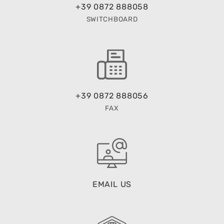
+39 0872 888058
SWITCHBOARD
+39 0872 888056
FAX
EMAIL US