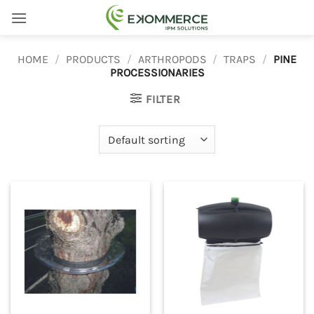
Skip
to
content
HOME
/
PRODUCTS
/
ARTHROPODS
/
TRAPS
/
PINE
PROCESSIONARIES
FILTER