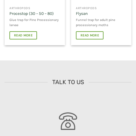
ARTHROPODS
ARTHROPODS
Procestop (30 – 50 – 80)
Flysan
Glue trap for Pine Processionary
Funnel trap for adult pine
larvae
processionary moths
READ MORE
READ MORE
TALK TO US