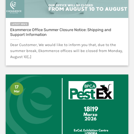
LATEST NEWS
Ekommerce Office Summer Closure Notice: Shipping and
Support Information
Dear Customer, We would like to inform you that, due to the
summer break, Ekommerce offices will be closed from Monday,
August 10[...]
17
Mar