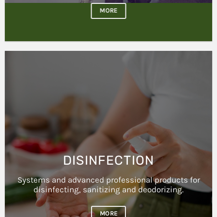
DISINFECTION
Systems and advanced professional products for
disinfecting, sanitizing and deodorizing.
MORE