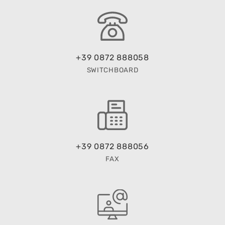
+39 0872 888058
SWITCHBOARD
+39 0872 888056
FAX
EMAIL US