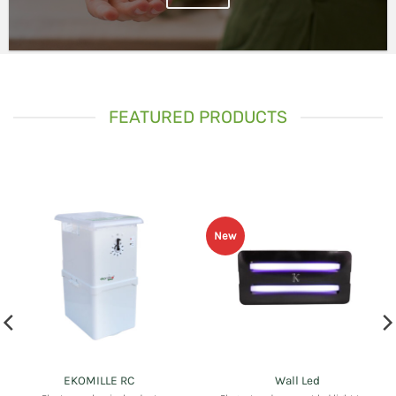
FEATURED PRODUCTS
New
EKOMILLE RC
Wall Led
Electromechanical rodent
Elegant and compact led light trap
management device with