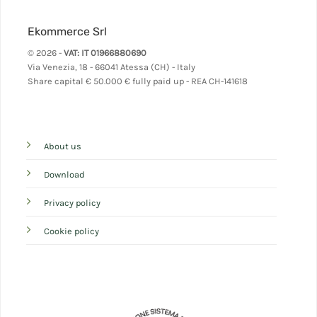
Ekommerce Srl
© 2026 -
VAT: IT 01966880690
Via Venezia, 18 - 66041 Atessa (CH) - Italy
Share capital
€ 50.000 € fully paid up - REA CH-141618
About us
Download
Privacy policy
Cookie policy