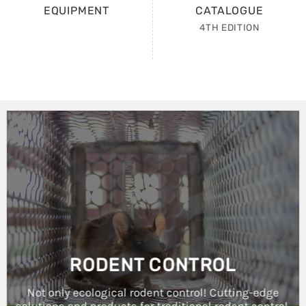
4TH EDITION
RODENT CONTROL
Not only ecological rodent control! Cutting-edge
solutions and products for traditional rodent control.