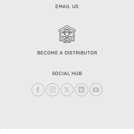
BECOME A DISTRIBUTOR
SOCIAL HUB