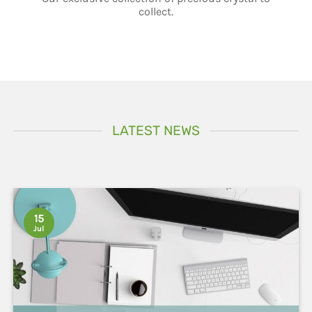
LATEST NEWS
15
Jul