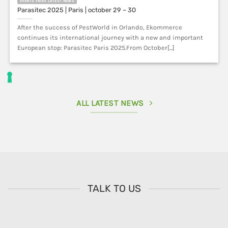
After the success of PestWorld in Orlando, Ekommerce
continues its international journey with a new and important
European stop: Parasitec Paris 2025.From October[...]
ALL LATEST NEWS
TALK TO US