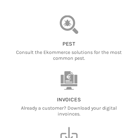
PEST
Consult the Ekommerce solutions for the most
common pest.
INVOICES
Already a customer? Download your digital
invoinces.