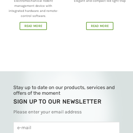
integrated hardware and remote-
control software.
READ MORE
READ MORE
Stay up to date on our products, services and
offers of the moment
SIGN UP TO OUR NEWSLETTER
Please enter your email address