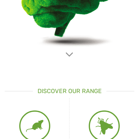
IT’S HERE
The
digital continuous capture device
for pest rodents fully
manageable
from remote
DOWNLOAD BROCHURE
PRODUCT DETAILS
DISCOVER OUR RANGE