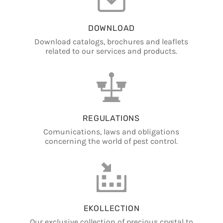
DOWNLOAD
Download catalogs, brochures and leaflets
related to our services and products.
REGULATIONS
Comunications, laws and obligations
concerning the world of pest control.
EKOLLECTION
Our exclusive collection of precious crystal to
collect.