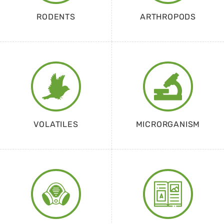
RODENTS
ARTHROPODS
VOLATILES
MICRORGANISM
EQUIPMENT
CATALOGUE