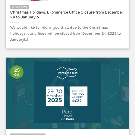
Christmas Holidays: Ekommerce Office Closure from December
24 to January 6
We would like to inform you that, due to the Christmas
holidays, our offices will be closed from December 24, 2025 to
January[...]
25
Oct
EVENTS FAIRS LATEST NEWS
Parasitec 2025 | Paris | october 29 – 30