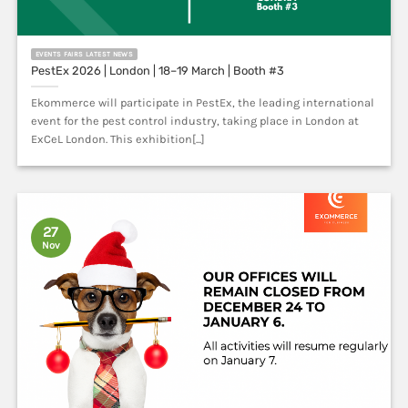
EVENTS FAIRS LATEST NEWS
PestEx 2026 | London | 18–19 March | Booth #3
Ekommerce will participate in PestEx, the leading international
event for the pest control industry, taking place in London at
ExCeL London. This exhibition[...]
27
Nov
LATEST NEWS