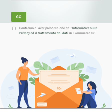
Confermo di aver preso visione dell'
Informativa sulla
Privacy ed il trattamento dei dati
di Ekommerce Srl.