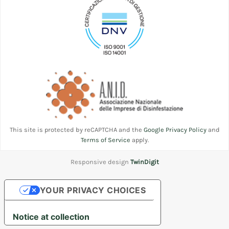
This site is protected by reCAPTCHA and the
Google Privacy Policy
and
Terms of Service
apply.
Responsive design
TwinDigit
YOUR PRIVACY CHOICES
Notice at collection