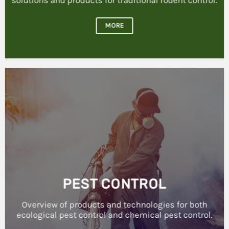
MORE
PEST CONTROL
Overview of products and technologies for both
ecological pest control and chemical pest control.
MORE