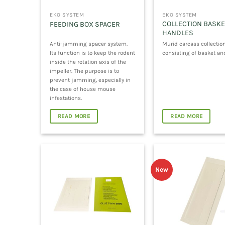
EKO SYSTEM
EKO SYSTEM
COLLECTION BASKE
FEEDING BOX SPACER
HANDLES
Anti-jamming spacer system.
Murid carcass collection
Its function is to keep the rodent
consisting of basket an
inside the rotation axis of the
impeller. The purpose is to
prevent jamming, especially in
the case of house mouse
infestations.
READ MORE
READ MORE
New