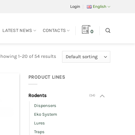
Login
English
LATEST NEWS
CONTACTS
0
howing 1–20 of 54 results
PRODUCT LINES
Rodents
(54)
Dispensers
Eko System
Lures
Traps