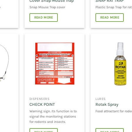
Cover Snap Mouse Trap
SNAP RAT TRAP
p
Snap Mouse Trap cover
Plastic Snap Trap for rat
READ MORE
READ MORE
DISPENSERS
LURES
CHECK POINT
Rotak Spray
Warning sign. Its function is to
Food attractant for rode
signal the monitoring stations
for rodents and insects.