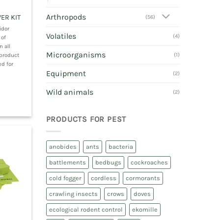
Arthropods
ER KIT
(56)
idor
Volatiles
(4)
 of
n all
Microorganisms
 product
(1)
d for
Equipment
(2)
Wild animals
(2)
PRODUCTS FOR PEST
anobides
ants
bacteria
battlements
bedbugs
cockroaches
cold fogger
cordless
cormorants
crawling insects
crows
doves
ecological rodent control
ekomille