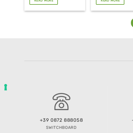
READ MORE
READ MORE
+39 0872 888058
SWITCHBOARD