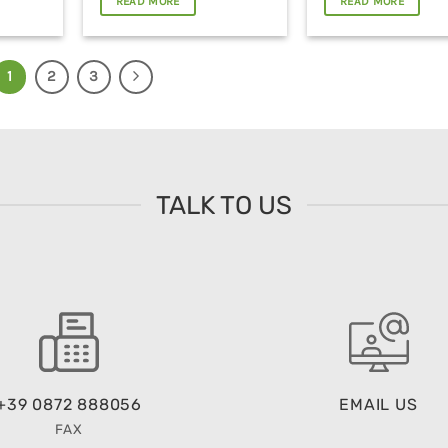
READ MORE
READ MORE
1
2
3
TALK TO US
+39 0872 888056
EMAIL US
FAX