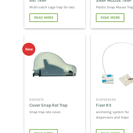
RAT TRAP
SNAP MOUSE TRAP
Multi-catch cage trap for rats.
Plastic Snap Mouse Tra
READ MORE
READ MORE
New
RODENTS
DISPENSERS
Cover Snap Rat Trap
Fixer Kit
Snap trap rats cover.
anchoring system for
dispensers and traps