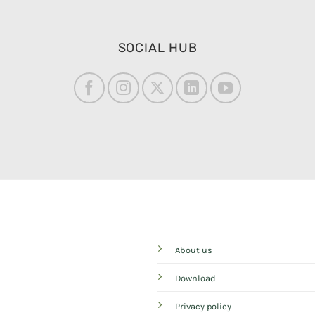
SOCIAL HUB
About us
Download
Privacy policy