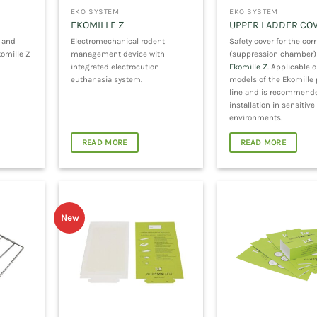
EKO SYSTEM
EKO SYSTEM
EKOMILLE Z
UPPER LADDER COV
g and
Electromechanical rodent
Safety cover for the corr
komille Z
management device with
(suppression chamber)
integrated electrocution
Ekomille Z
. Applicable o
euthanasia system.
models of the Ekomille
line and is recommende
installation in sensitive
environments.
READ MORE
READ MORE
New