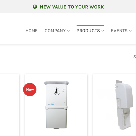
NEW VALUE TO YOUR WORK
HOME
COMPANY
PRODUCTS
EVENTS
S
New