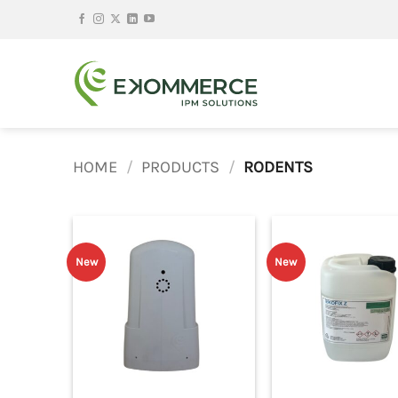
Skip
to
content
HOME
/
PRODUCTS
/
RODENTS
New
New