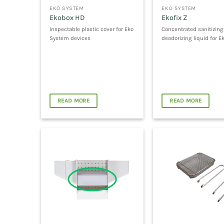
EKO SYSTEM
EKO SYSTEM
Ekobox HD
Ekofix Z
Inspectable plastic cover for Eko
Concentrated sanitizin
System devices
deodorizing liquid for E
READ MORE
READ MORE