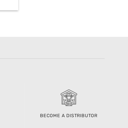
BECOME A DISTRIBUTOR