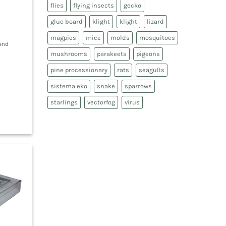
flies
flying insects
gecko
glue board
klight
klight
lizard
magpies
mice
molds
mosquitoes
 and
mushrooms
parakeets
pigeons
pine processionary
rats
seagulls
sistema eko
snake
sparrows
starlings
vectorfog
virus