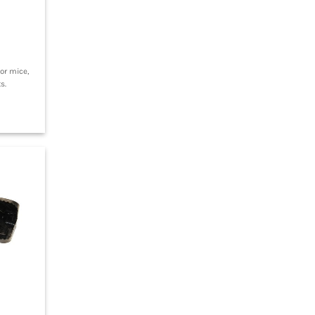
or mice,
s.