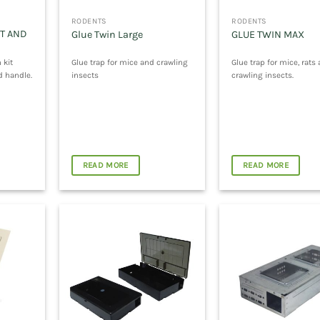
RODENTS
RODENTS
T AND
Glue Twin Large
GLUE TWIN MAX
 kit
Glue trap for mice and crawling
Glue trap for mice, rats
d handle.
insects
crawling insects.
READ MORE
READ MORE