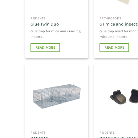
RODENTS
ARTHROPODS
Glue Twin Duo
GT mice and insect
Glue trap for mice and crawling
Glue trap used for moni
insects.
mice and insects
READ MORE
READ MORE
RODENTS
RODENTS