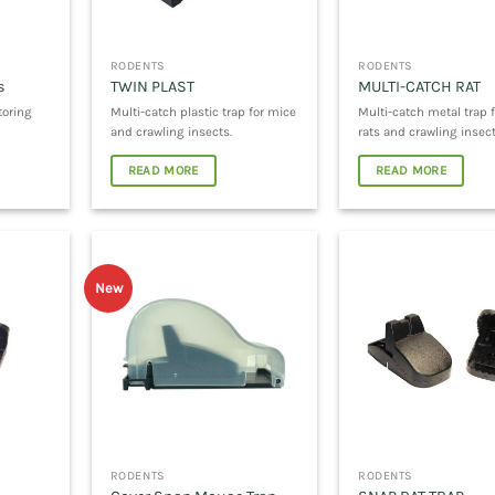
RODENTS
RODENTS
s
TWIN PLAST
MULTI-CATCH RAT
toring
Multi-catch plastic trap for mice
Multi-catch metal trap f
and crawling insects.
rats and crawling insect
READ MORE
READ MORE
New
RODENTS
RODENTS