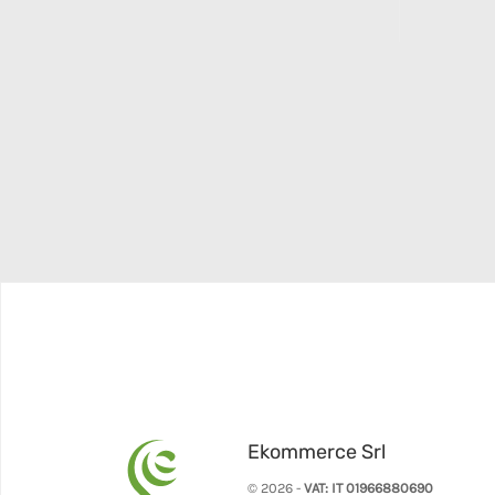
Ekommerce Srl
© 2026 -
VAT: IT 01966880690