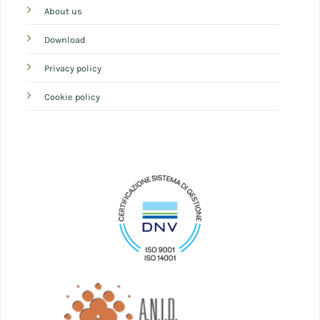
About us
Download
Privacy policy
Cookie policy