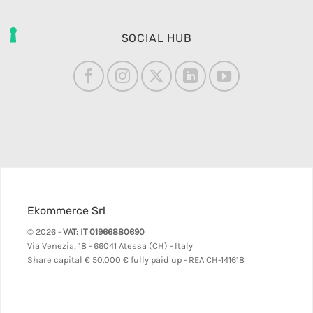
SOCIAL HUB
Ekommerce Srl
© 2026 -
VAT: IT 01966880690
Via Venezia, 18 - 66041 Atessa (CH) - Italy
Share capital
€ 50.000 € fully paid up - REA CH-141618