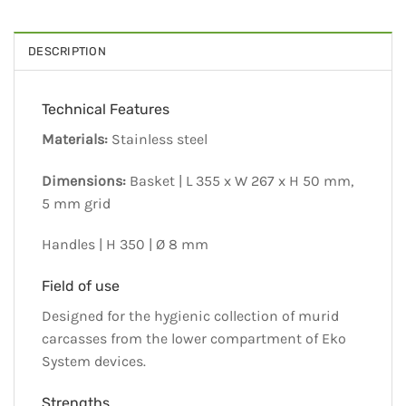
DESCRIPTION
Technical Features
Materials:
Stainless steel
Dimensions:
Basket | L 355 x W 267 x H 50 mm,
5 mm grid
Handles | H 350 | Ø 8 mm
Field of use
Designed for the hygienic collection of murid
carcasses from the lower compartment of Eko
System devices.
Strengths