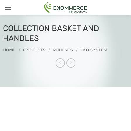
Skip
to
content
COLLECTION BASKET AND
HANDLES
HOME
/
PRODUCTS
/
RODENTS
/
EKO SYSTEM