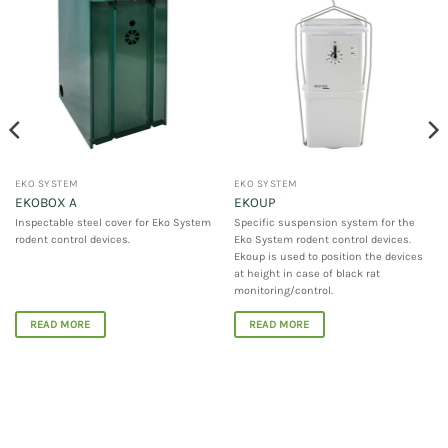
EKO SYSTEM
EKO SYSTEM
EKOBOX A
EKOUP
Inspectable steel cover for Eko System
Specific suspension system for the
rodent control devices.
Eko System rodent control devices.
Ekoup is used to position the devices
at height in case of black rat
monitoring/control.
READ MORE
READ MORE