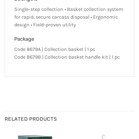
Single-step collection • Basket collection system
for rapid, secure carcass disposal • Ergonomic
design • Field-proven utility
Package
Code 8679A | Collection basket | 1 pc
Code 8679B | Collection basket handle kit | 1 pc
RELATED PRODUCTS