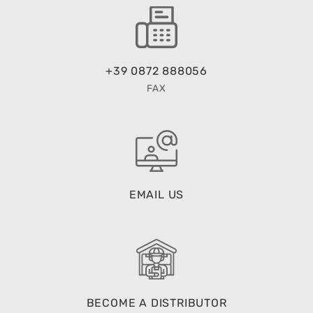
+39 0872 888056
FAX
EMAIL US
BECOME A DISTRIBUTOR