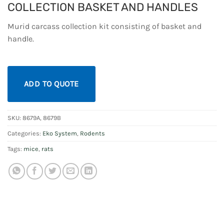
COLLECTION BASKET AND HANDLES
Murid carcass collection kit consisting of basket and
handle.
ADD TO QUOTE
SKU:
8679A, 8679B
Categories:
Eko System
,
Rodents
Tags:
mice
,
rats