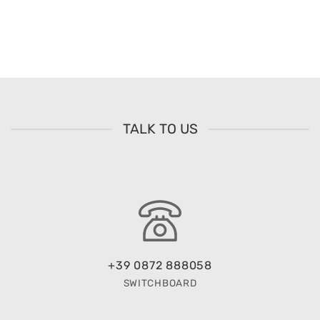
TALK TO US
+39 0872 888058
SWITCHBOARD