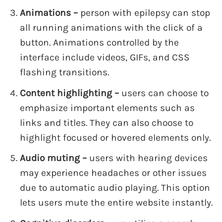
Animations –
person with epilepsy can stop
all running animations with the click of a
button. Animations controlled by the
interface include videos, GIFs, and CSS
flashing transitions.
Content highlighting –
users can choose to
emphasize important elements such as
links and titles. They can also choose to
highlight focused or hovered elements only.
Audio muting –
users with hearing devices
may experience headaches or other issues
due to automatic audio playing. This option
lets users mute the entire website instantly.