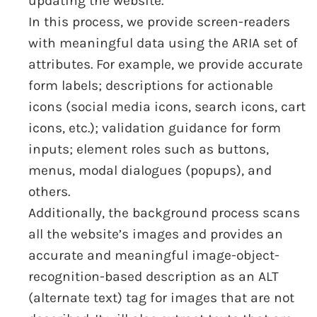
updating the website.
In this process, we provide screen-readers
with meaningful data using the ARIA set of
attributes. For example, we provide accurate
form labels; descriptions for actionable
icons (social media icons, search icons, cart
icons, etc.); validation guidance for form
inputs; element roles such as buttons,
menus, modal dialogues (popups), and
others.
Additionally, the background process scans
all the website’s images and provides an
accurate and meaningful image-object-
recognition-based description as an ALT
(alternate text) tag for images that are not