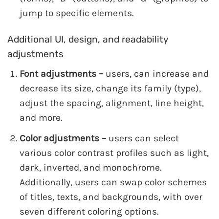
jump to specific elements.
Additional UI, design, and readability
adjustments
Font adjustments –
users, can increase and
decrease its size, change its family (type),
adjust the spacing, alignment, line height,
and more.
Color adjustments –
users can select
various color contrast profiles such as light,
dark, inverted, and monochrome.
Additionally, users can swap color schemes
of titles, texts, and backgrounds, with over
seven different coloring options.