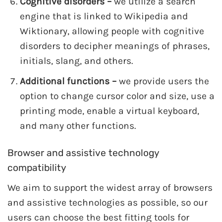
Cognitive disorders –
we utilize a search
engine that is linked to Wikipedia and
Wiktionary, allowing people with cognitive
disorders to decipher meanings of phrases,
initials, slang, and others.
Additional functions –
we provide users the
option to change cursor color and size, use a
printing mode, enable a virtual keyboard,
and many other functions.
Browser and assistive technology
compatibility
We aim to support the widest array of browsers
and assistive technologies as possible, so our
users can choose the best fitting tools for