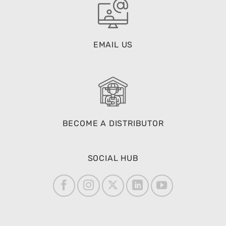
EMAIL US
BECOME A DISTRIBUTOR
SOCIAL HUB