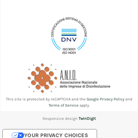
This site is protected by reCAPTCHA and the
Google Privacy Policy
and
Terms of Service
apply.
Responsive design
TwinDigit
YOUR PRIVACY CHOICES