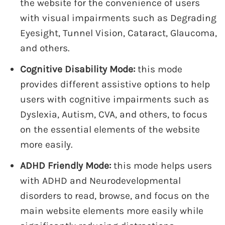
the website for the convenience of users
with visual impairments such as Degrading
Eyesight, Tunnel Vision, Cataract, Glaucoma,
and others.
Cognitive Disability Mode:
this mode
provides different assistive options to help
users with cognitive impairments such as
Dyslexia, Autism, CVA, and others, to focus
on the essential elements of the website
more easily.
ADHD Friendly Mode:
this mode helps users
with ADHD and Neurodevelopmental
disorders to read, browse, and focus on the
main website elements more easily while