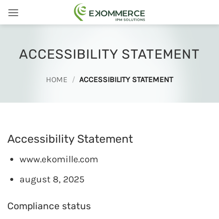
Skip
to
content
ACCESSIBILITY STATEMENT
HOME
/
ACCESSIBILITY STATEMENT
Accessibility Statement
www.ekomille.com
august 8, 2025
Compliance status