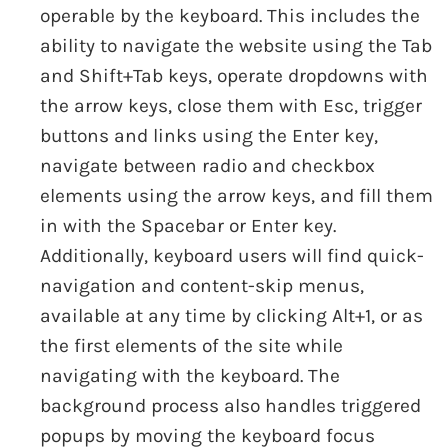
operable by the keyboard. This includes the
ability to navigate the website using the Tab
and Shift+Tab keys, operate dropdowns with
the arrow keys, close them with Esc, trigger
buttons and links using the Enter key,
navigate between radio and checkbox
elements using the arrow keys, and fill them
in with the Spacebar or Enter key.
Additionally, keyboard users will find quick-
navigation and content-skip menus,
available at any time by clicking Alt+1, or as
the first elements of the site while
navigating with the keyboard. The
background process also handles triggered
popups by moving the keyboard focus