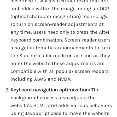
described. It will also extract texts that are
embedded within the image, using an OCR
(optical character recognition) technology.
To turn on screen-reader adjustments at
any time, users need only to press the Alt+1
keyboard combination. Screen-reader users
also get automatic announcements to turn
the Screen-reader mode on as soon as they
enter the website.These adjustments are
compatible with all popular screen readers,
including JAWS and NVDA.
Keyboard navigation optimization:
The
background process also adjusts the
website’s HTML, and adds various behaviors
using JavaScript code to make the website