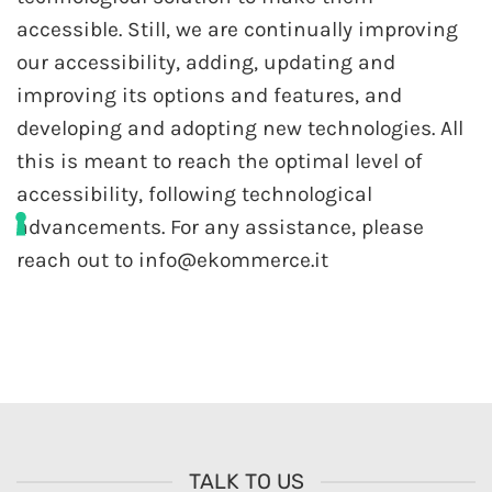
accessible. Still, we are continually improving
our accessibility, adding, updating and
improving its options and features, and
developing and adopting new technologies. All
this is meant to reach the optimal level of
accessibility, following technological
advancements. For any assistance, please
reach out to info@ekommerce.it
TALK TO US