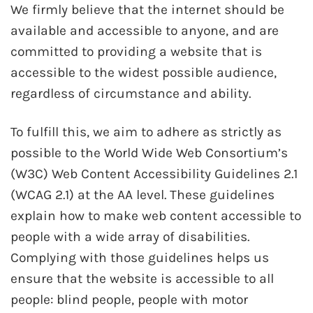
We firmly believe that the internet should be
available and accessible to anyone, and are
committed to providing a website that is
accessible to the widest possible audience,
regardless of circumstance and ability.
To fulfill this, we aim to adhere as strictly as
possible to the World Wide Web Consortium’s
(W3C) Web Content Accessibility Guidelines 2.1
(WCAG 2.1) at the AA level. These guidelines
explain how to make web content accessible to
people with a wide array of disabilities.
Complying with those guidelines helps us
ensure that the website is accessible to all
people: blind people, people with motor