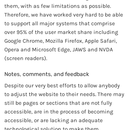
them, with as few limitations as possible.
Therefore, we have worked very hard to be able
to support all major systems that comprise
over 95% of the user market share including
Google Chrome, Mozilla Firefox, Apple Safari,
Opera and Microsoft Edge, JAWS and NVDA
(screen readers).
Notes, comments, and feedback
Despite our very best efforts to allow anybody
to adjust the website to their needs. There may
still be pages or sections that are not fully
accessible, are in the process of becoming
accessible, or are lacking an adequate
technological solution to make them