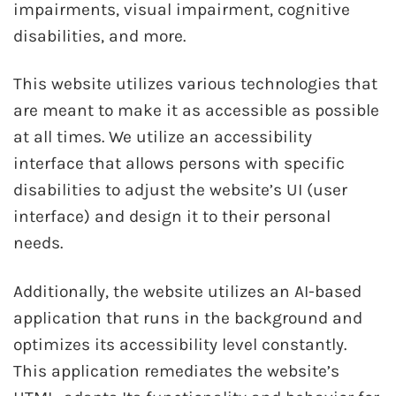
impairments, visual impairment, cognitive
disabilities, and more.
This website utilizes various technologies that
are meant to make it as accessible as possible
at all times. We utilize an accessibility
interface that allows persons with specific
disabilities to adjust the website’s UI (user
interface) and design it to their personal
needs.
Additionally, the website utilizes an AI-based
application that runs in the background and
optimizes its accessibility level constantly.
This application remediates the website’s