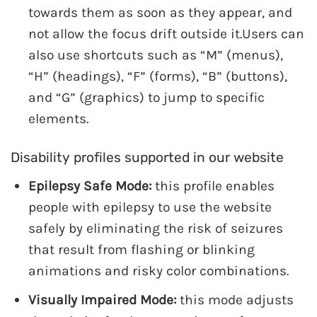
towards them as soon as they appear, and
not allow the focus drift outside it.Users can
also use shortcuts such as “M” (menus),
“H” (headings), “F” (forms), “B” (buttons),
and “G” (graphics) to jump to specific
elements.
Disability profiles supported in our website
Epilepsy Safe Mode:
this profile enables
people with epilepsy to use the website
safely by eliminating the risk of seizures
that result from flashing or blinking
animations and risky color combinations.
Visually Impaired Mode:
this mode adjusts