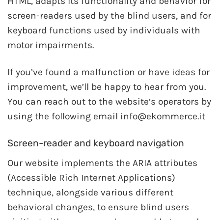
HTML, adapts Its functionality and behavior for
screen-readers used by the blind users, and for
keyboard functions used by individuals with
motor impairments.
If you’ve found a malfunction or have ideas for
improvement, we’ll be happy to hear from you.
You can reach out to the website’s operators by
using the following email info@ekommerce.it
Screen-reader and keyboard navigation
Our website implements the ARIA attributes
(Accessible Rich Internet Applications)
technique, alongside various different
behavioral changes, to ensure blind users