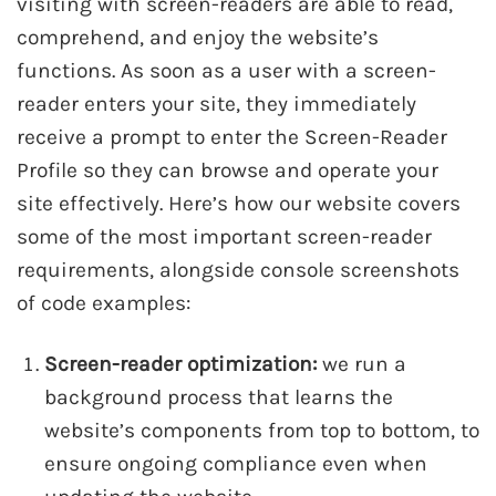
visiting with screen-readers are able to read,
comprehend, and enjoy the website’s
functions. As soon as a user with a screen-
reader enters your site, they immediately
receive a prompt to enter the Screen-Reader
Profile so they can browse and operate your
site effectively. Here’s how our website covers
some of the most important screen-reader
requirements, alongside console screenshots
of code examples:
Screen-reader optimization:
we run a
background process that learns the
website’s components from top to bottom, to
ensure ongoing compliance even when