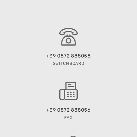
+39 0872 888058
SWITCHBOARD
+39 0872 888056
FAX