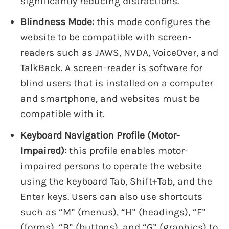
significantly reducing distractions.
Blindness Mode:
this mode configures the
website to be compatible with screen-
readers such as JAWS, NVDA, VoiceOver, and
TalkBack. A screen-reader is software for
blind users that is installed on a computer
and smartphone, and websites must be
compatible with it.
Keyboard Navigation Profile (Motor-
Impaired):
this profile enables motor-
impaired persons to operate the website
using the keyboard Tab, Shift+Tab, and the
Enter keys. Users can also use shortcuts
such as “M” (menus), “H” (headings), “F”
(forms), “B” (buttons), and “G” (graphics) to