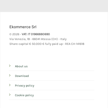
Ekommerce Srl
© 2026 -
VAT: IT 01966880690
Via Venezia, 18 - 66041 Atessa (CH) - Italy
Share capital
€ 50.000 € fully paid up - REA CH-141618
About us
Download
Privacy policy
Cookie policy