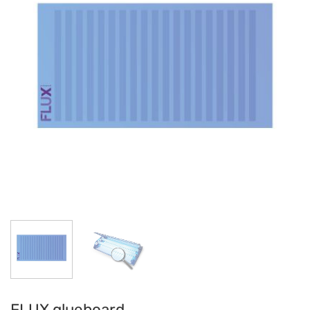
FLUX glueboard