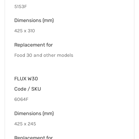
5153F
Dimensions (mm)
425 x 310
Replacement for
Food 30 and other models
FLUX W30
Code / SKU
6064F
Dimensions (mm)
425 x 245
Replacement for