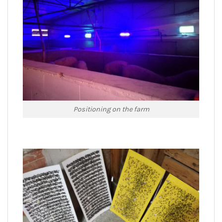
Positioning on the farm