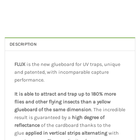
DESCRIPTION
FLUX
is the new glueboard for UV traps, unique
and patented, with incomparable capture
performance.
It is able to attract and trap up to 180% more
flies and other flying insects than a yellow
glueboard of the same dimension
. The incredible
result is guaranteed by a
high degree of
reflectance
of the cardboard thanks to the
glue
applied in vertical strips alternating
with