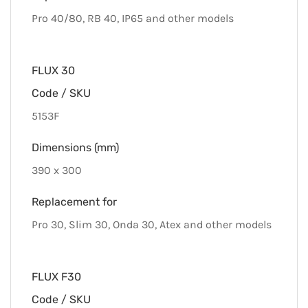
Pro 40/80, RB 40, IP65 and other models
FLUX 30
Code / SKU
5153F
Dimensions (mm)
390 x 300
Replacement for
Pro 30, Slim 30, Onda 30, Atex and other models
FLUX F30
Code / SKU