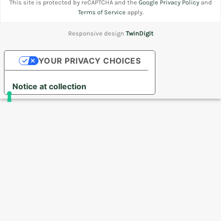
This site is protected by reCAPTCHA and the
Google Privacy Policy
and
Terms of Service
apply.
Responsive design
TwinDigit
YOUR PRIVACY CHOICES
Notice at collection