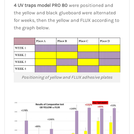
4 UV traps model PRO 80
were positioned and
the yellow and black glueboard were alternated
for weeks, then the yellow and FLUX according to
the graph below.
Positioning of yellow and FLUX adhesive plates