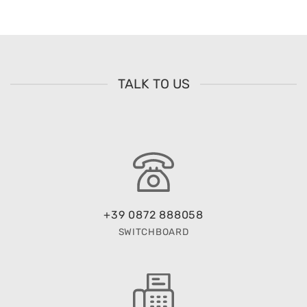
TALK TO US
+39 0872 888058
SWITCHBOARD