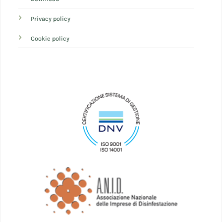
Privacy policy
Cookie policy