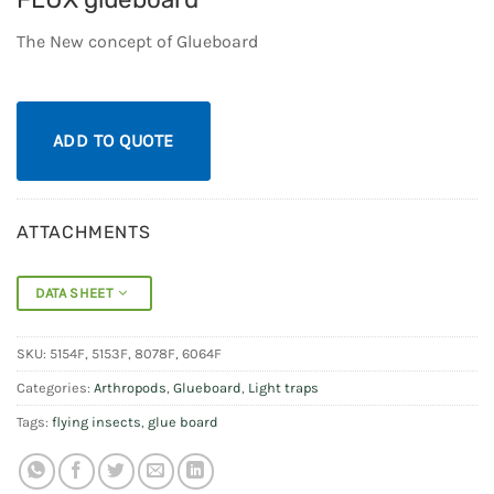
The New concept of Glueboard
ADD TO QUOTE
ATTACHMENTS
DATA SHEET
SKU:
5154F, 5153F, 8078F, 6064F
Categories:
Arthropods
,
Glueboard
,
Light traps
Tags:
flying insects
,
glue board