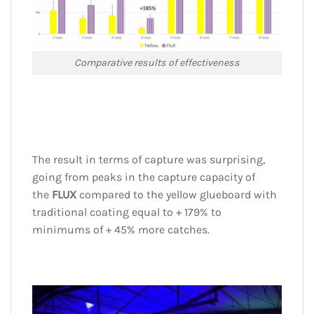
Comparative results of effectiveness
The result in terms of capture was surprising,
going from peaks in the capture capacity of
the
FLUX
compared to the yellow glueboard with
traditional coating equal to + 179% to
minimums of + 45% more catches.