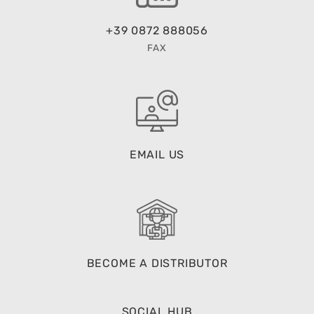
+39 0872 888056
FAX
EMAIL US
BECOME A DISTRIBUTOR
SOCIAL HUB