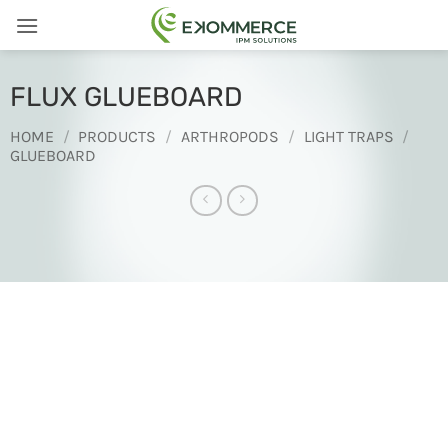
Skip
to
content
FLUX GLUEBOARD
HOME
/
PRODUCTS
/
ARTHROPODS
/
LIGHT TRAPS
/
GLUEBOARD