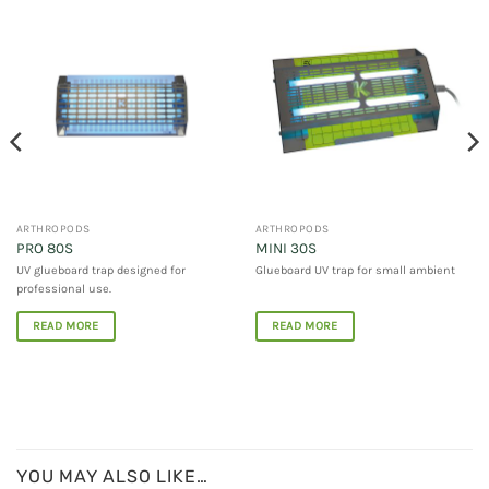
ARTHROPODS
ARTHROPODS
PRO 80S
MINI 30S
UV glueboard trap designed for
Glueboard UV trap for small ambient
professional use.
READ MORE
READ MORE
YOU MAY ALSO LIKE…