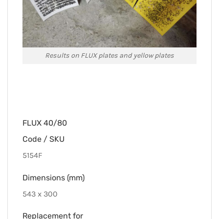
Results on FLUX plates and yellow plates
FLUX 40/80
Code / SKU
5154F
Dimensions (mm)
543 x 300
Replacement for