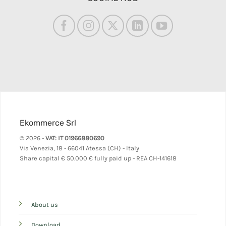
Ekommerce Srl
© 2026 -
VAT: IT 01966880690
Via Venezia, 18 - 66041 Atessa (CH) - Italy
Share capital
€ 50.000 € fully paid up - REA CH-141618
About us
Download