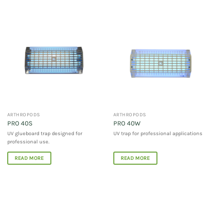
ARTHROPODS
ARTHROPODS
PRO 40S
PRO 40W
UV glueboard trap designed for
UV trap for professional applications
professional use.
READ MORE
READ MORE