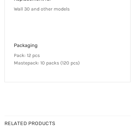
Wall 30 and other models
Packaging
Pack: 12 pcs
Mastepack: 10 packs (120 pcs)
RELATED PRODUCTS