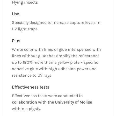
Flying insects
Use
Specially designed to increase capture levels in
UV light traps
Plus
White color with lines of glue interspersed with
lines without glue that amplify the reflectance
up to 180% more than a yellow plate – specific
adhesive glue with high adhesion power and
resistance to UV rays
Effectiveness tests
Effectiveness tests were conducted in
collaboration with the University of Molise
within a pigsty.