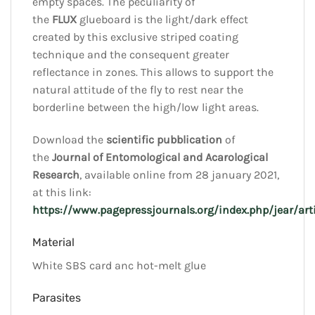
empty spaces. The peculiarity of
the
FLUX
glueboard is the light/dark effect
created by this exclusive striped coating
technique and the consequent greater
reflectance in zones. This allows to support the
natural attitude of the fly to rest near the
borderline between the high/low light areas.
Download the
scientific pubblication
of
the
Journal of Entomological and Acarological
Research
, available online from 28 january 2021,
at this link:
https://www.pagepressjournals.org/index.php/jear/ar
Material
White SBS card anc hot-melt glue
Parasites