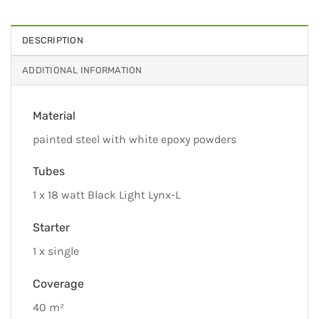
DESCRIPTION
ADDITIONAL INFORMATION
Material
painted steel with white epoxy powders
Tubes
1 x 18 watt Black Light Lynx-L
Starter
1 x single
Coverage
40 m²