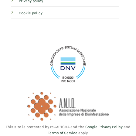
Privacy policy
Cookie policy
This site is protected by reCAPTCHA and the
Google Privacy Policy
and
Terms of Service
apply.