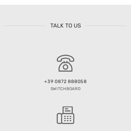
TALK TO US
+39 0872 888058
SWITCHBOARD