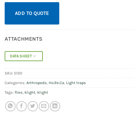
ADD TO QUOTE
ATTACHMENTS
DATA SHEET
SKU:
5130
Categories:
Arthropods
,
Ho.Re.Ca
,
Light traps
Tags:
flies
,
klight
,
klight