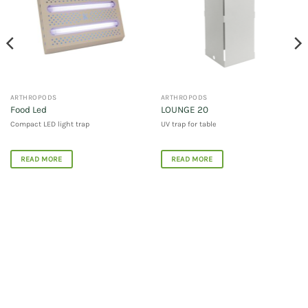
ARTHROPODS
ARTHROPODS
Food Led
LOUNGE 20
Compact LED light trap
UV trap for table
READ MORE
READ MORE