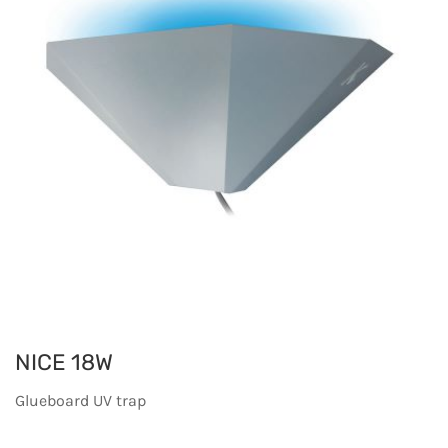
NICE 18W
Glueboard UV trap