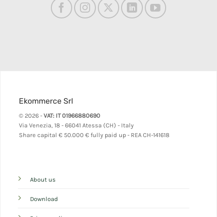
Ekommerce Srl
© 2026 -
VAT: IT 01966880690
Via Venezia, 18 - 66041 Atessa (CH) - Italy
Share capital
€ 50.000 € fully paid up - REA CH-141618
About us
Download