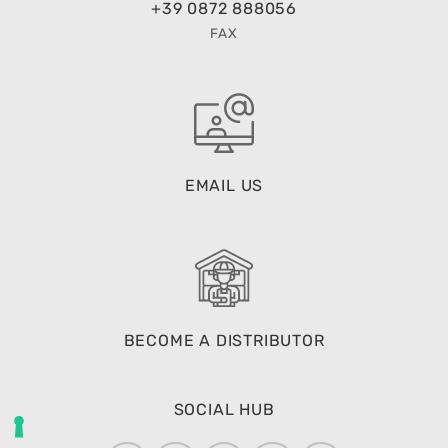
+39 0872 888056
FAX
EMAIL US
BECOME A DISTRIBUTOR
SOCIAL HUB