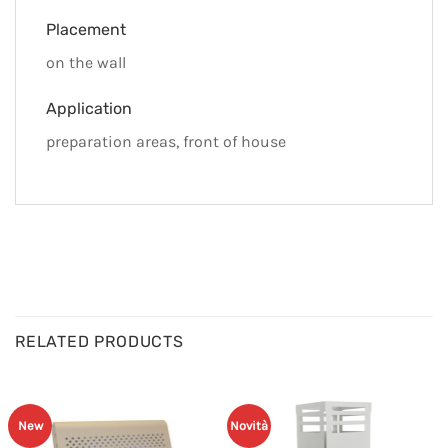
Placement
on the wall
Application
preparation areas, front of house
RELATED PRODUCTS
New
Novità