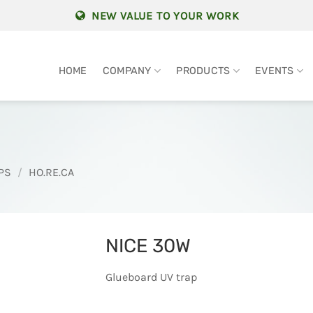
NEW VALUE TO YOUR WORK
HOME
COMPANY
PRODUCTS
EVENTS
PS
/
HO.RE.CA
NICE 30W
Glueboard UV trap