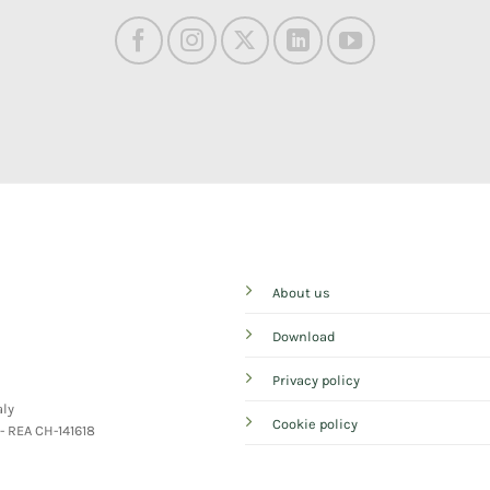
About us
Download
Privacy policy
aly
Cookie policy
 - REA CH-141618