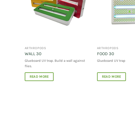
ARTHROPODS
ARTHROPODS
WALL 30
FOOD 30
Glueboard UV trap.
Build a wall against
Glueboard UV trap
flies
.
READ MORE
READ MORE