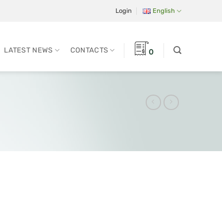
Login
English
LATEST NEWS
CONTACTS
0