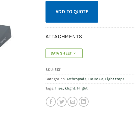
ADD TO QUOTE
ATTACHMENTS
DATA SHEET
SKU:
5131
Categories:
Arthropods
,
Ho.Re.Ca
,
Light traps
Tags:
flies
,
klight
,
klight