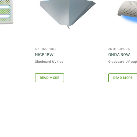
ARTHROPODS
ARTHROPODS
NICE 18W
ONDA 30W
Glueboard UV trap
Glueboard UV trap
READ MORE
READ MORE