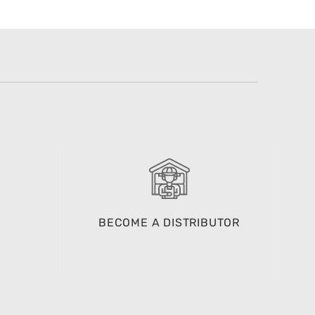
BECOME A DISTRIBUTOR