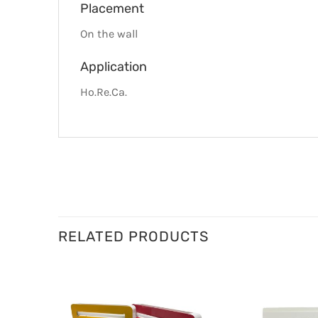
Placement
On the wall
Application
Ho.Re.Ca.
RELATED PRODUCTS