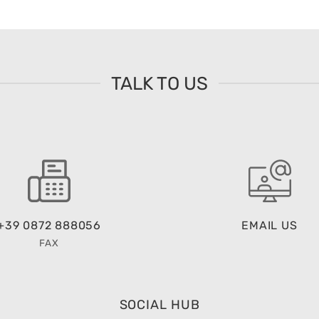
TALK TO US
+39 0872 888056
EMAIL US
FAX
SOCIAL HUB