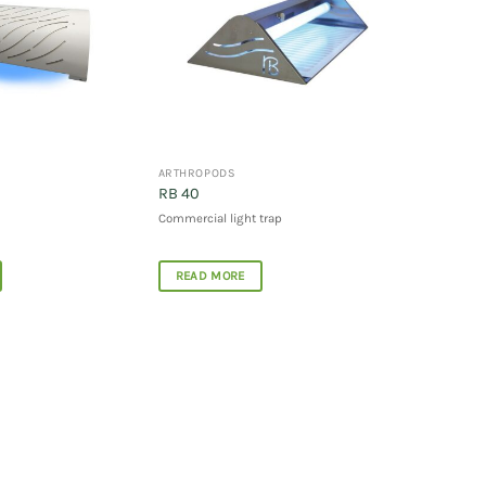
ARTHROPODS
RB 40
Commercial light trap
READ MORE