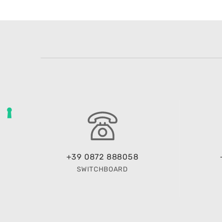
+39 0872 888058
SWITCHBOARD