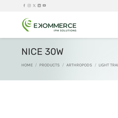
Skip
to
content
NICE 30W
HOME
/
PRODUCTS
/
ARTHROPODS
/
LIGHT TRA