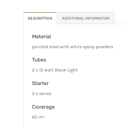
DESCRIPTION
ADDITIONAL INFORMATION
Material
painted steel with white epoxy powders
Tubes
2 x 15 watt Black Light
Starter
2 x series
Coverage
60 m²