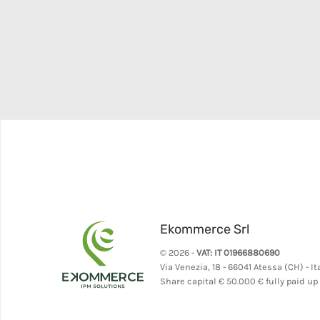
Ekommerce Srl
© 2026 -
VAT: IT 01966880690
Via Venezia, 18 - 66041 Atessa (CH) - It
Share capital
€ 50.000 € fully paid up