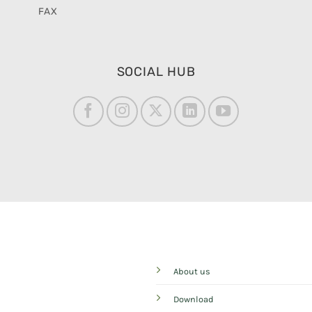
FAX
SOCIAL HUB
About us
Download