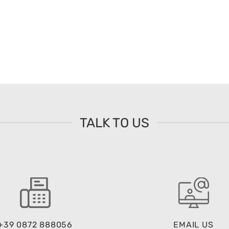
TALK TO US
+39 0872 888056
EMAIL US