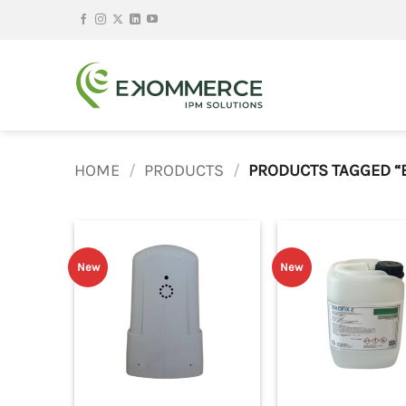
Skip
to
content
HOME
/
PRODUCTS
/
PRODUCTS TAGGED “
New
New