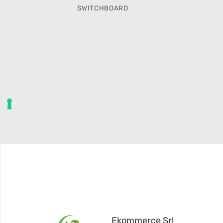
SWITCHBOARD
Ekommerce Srl