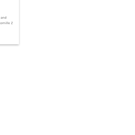
g and
komille Z