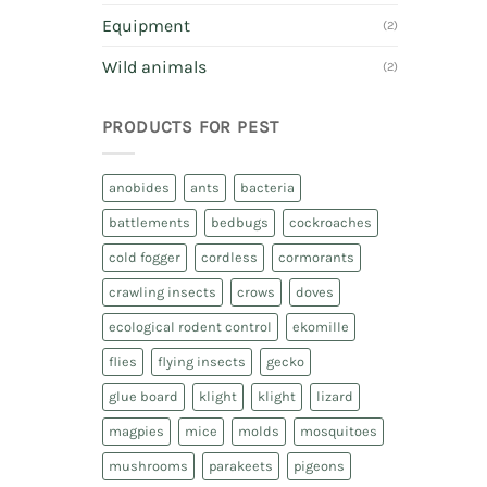
Equipment
(2)
Wild animals
(2)
PRODUCTS FOR PEST
anobides
ants
bacteria
battlements
bedbugs
cockroaches
cold fogger
cordless
cormorants
crawling insects
crows
doves
ecological rodent control
ekomille
flies
flying insects
gecko
glue board
klight
klight
lizard
magpies
mice
molds
mosquitoes
mushrooms
parakeets
pigeons