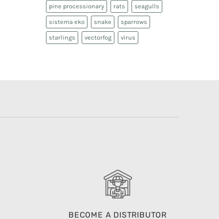
pine processionary
rats
seagulls
sistema eko
snake
sparrows
starlings
vectorfog
virus
BECOME A DISTRIBUTOR