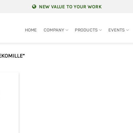
NEW VALUE TO YOUR WORK
HOME
COMPANY
PRODUCTS
EVENTS
EKOMILLE”