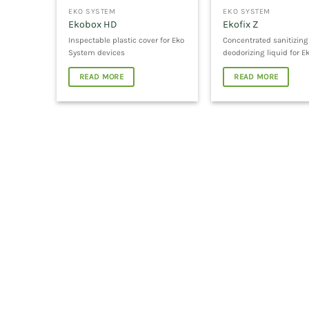
EKO SYSTEM
EKO SYSTEM
Ekobox HD
Ekofix Z
Inspectable plastic cover for Eko
Concentrated sanitizin
System devices
deodorizing liquid for E
READ MORE
READ MORE