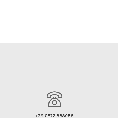
+39 0872 888058