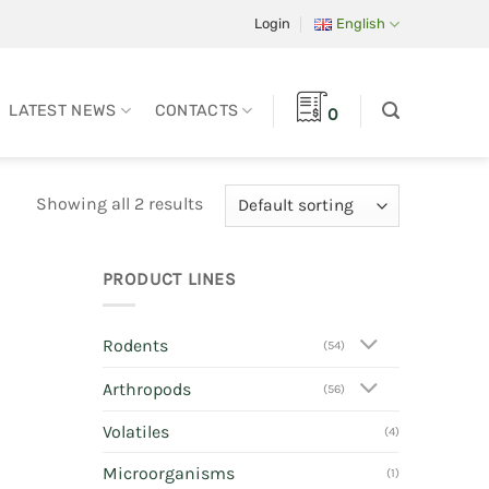
Login
English
LATEST NEWS
CONTACTS
0
Showing all 2 results
PRODUCT LINES
Rodents
(54)
Arthropods
(56)
Volatiles
(4)
Microorganisms
(1)