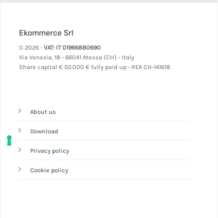
Ekommerce Srl
© 2026 -
VAT: IT 01966880690
Via Venezia, 18 - 66041 Atessa (CH) - Italy
Share capital
€ 50.000 € fully paid up - REA CH-141618
About us
Download
Privacy policy
Cookie policy