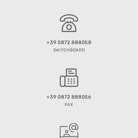
+39 0872 888058
SWITCHBOARD
+39 0872 888056
FAX