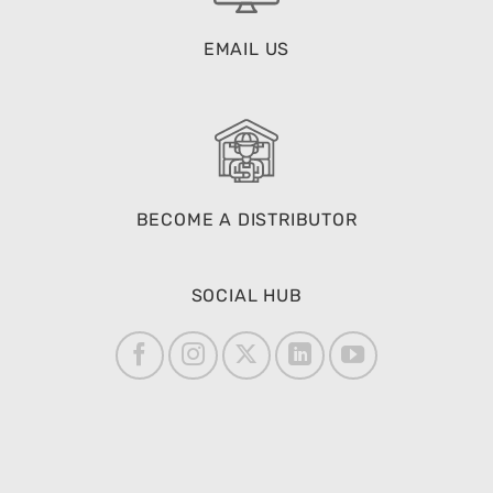
EMAIL US
BECOME A DISTRIBUTOR
SOCIAL HUB