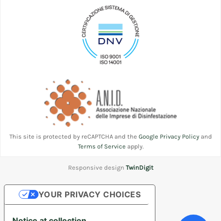
This site is protected by reCAPTCHA and the
Google Privacy Policy
and
Terms of Service
apply.
Responsive design
TwinDigit
YOUR PRIVACY CHOICES
Notice at collection