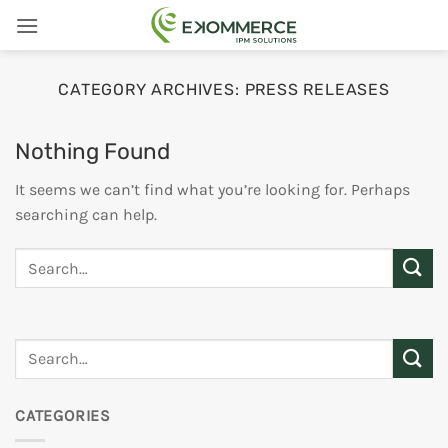
Skip
to
content
CATEGORY ARCHIVES:
PRESS RELEASES
Nothing Found
It seems we can’t find what you’re looking for. Perhaps
searching can help.
CATEGORIES