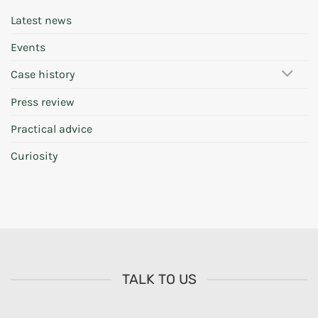
Latest news
Events
Case history
Press review
Practical advice
Curiosity
TALK TO US