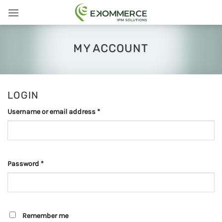
Skip
to
content
MY ACCOUNT
LOGIN
Required
Username or email address
*
Required
Password
*
Remember me