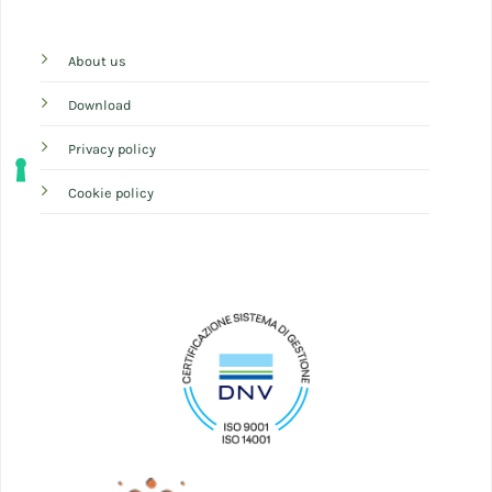
About us
Download
Privacy policy
Cookie policy