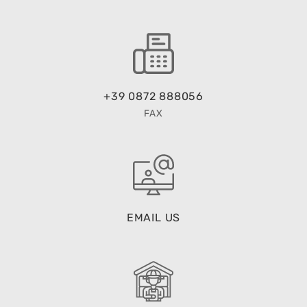
+39 0872 888056
FAX
EMAIL US