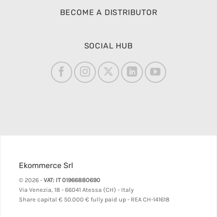
BECOME A DISTRIBUTOR
SOCIAL HUB
Ekommerce Srl
© 2026 -
VAT: IT 01966880690
Via Venezia, 18 - 66041 Atessa (CH) - Italy
Share capital
€ 50.000 € fully paid up - REA CH-141618