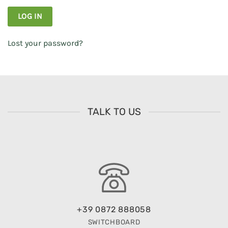
LOG IN
Lost your password?
TALK TO US
+39 0872 888058
SWITCHBOARD