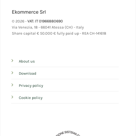
Ekommerce Srl
© 2026 -
VAT: IT 01966880690
Via Venezia, 18 - 66041 Atessa (CH) - Italy
Share capital
€ 50.000 € fully paid up - REA CH-141618
About us
Download
Privacy policy
Cookie policy