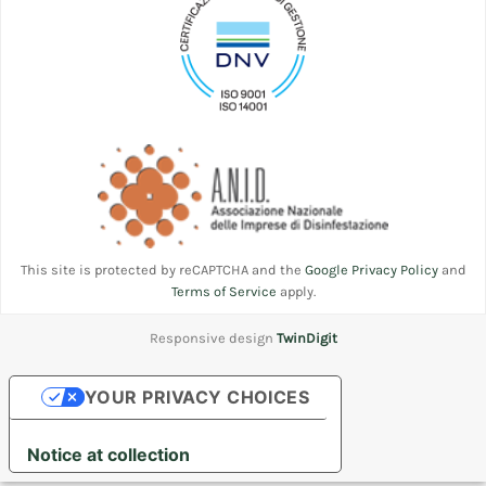
This site is protected by reCAPTCHA and the
Google Privacy Policy
and
Terms of Service
apply.
Responsive design
TwinDigit
YOUR PRIVACY CHOICES
Notice at collection