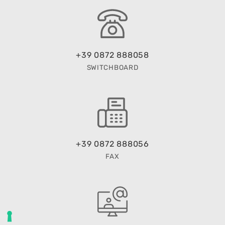
+39 0872 888058
SWITCHBOARD
+39 0872 888056
FAX