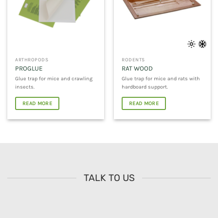
ARTHROPODS
RODENTS
PROGLUE
RAT WOOD
Glue trap for mice and crawling
Glue trap for mice and rats with
insects.
hardboard support.
READ MORE
READ MORE
TALK TO US