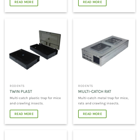
READ MORE
READ MORE
RODENTS
RODENTS
TWIN PLAST
MULTI-CATCH RAT
Multi-catch plastic trap for mice
Multi-catch metal trap for mice,
and crawling insects.
rats and crawling insects.
READ MORE
READ MORE