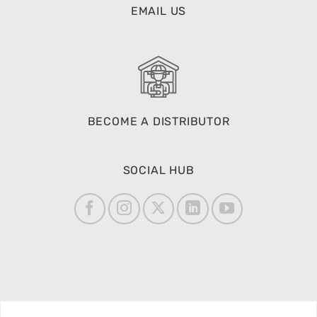
EMAIL US
BECOME A DISTRIBUTOR
SOCIAL HUB