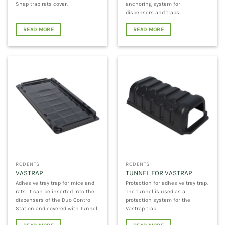
Snap trap rats cover.
anchoring system for
dispensers and traps
READ MORE
READ MORE
RODENTS
RODENTS
VASTRAP
TUNNEL FOR VASTRAP
Adhesive tray trap for mice and
Protection for adhesive tray trap.
rats. It can be inserted into the
The tunnel is used as a
dispensers of the Duo Control
protection system for the
Station and covered with Tunnel.
Vastrap trap.