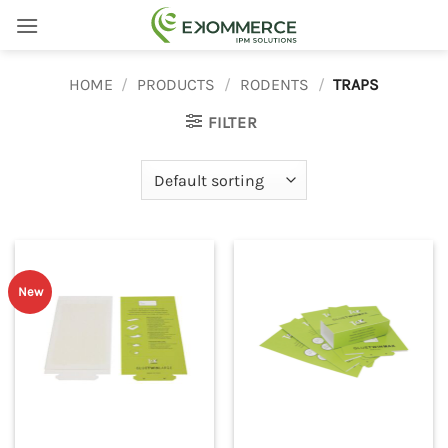
Skip
to
content
HOME
/
PRODUCTS
/
RODENTS
/
TRAPS
FILTER
New