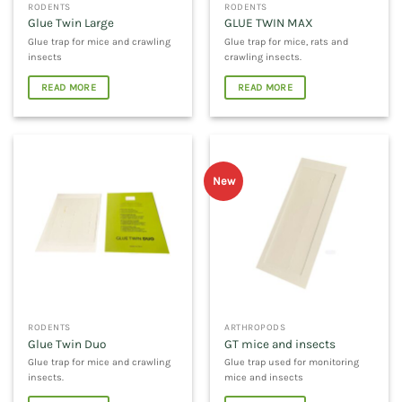
RODENTS
RODENTS
Glue Twin Large
GLUE TWIN MAX
Glue trap for mice and crawling
Glue trap for mice, rats and
insects
crawling insects.
READ MORE
READ MORE
New
RODENTS
ARTHROPODS
Glue Twin Duo
GT mice and insects
Glue trap for mice and crawling
Glue trap used for monitoring
insects.
mice and insects