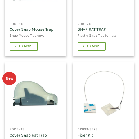
RODENTS
RODENTS
Cover Snap Mouse Trap
SNAP RAT TRAP
Snap Mouse Trap cover
Plastic Snap Trap for rats.
READ MORE
READ MORE
New
RODENTS
DISPENSERS
Cover Snap Rat Trap
Fixer Kit