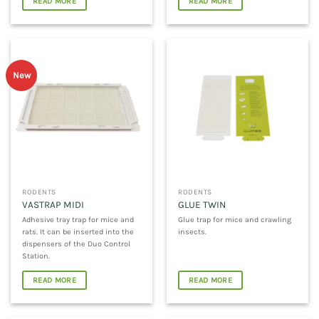
READ MORE
READ MORE
New
RODENTS
RODENTS
VASTRAP MIDI
GLUE TWIN
Adhesive tray trap for mice and
Glue trap for mice and crawling
rats. It can be inserted into the
insects.
dispensers of the Duo Control
Station.
READ MORE
READ MORE