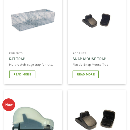
RODENTS
RODENTS
RAT TRAP
SNAP MOUSE TRAP
Multi-catch cage trap for rats.
Plastic Snap Mouse Trap
READ MORE
READ MORE
New