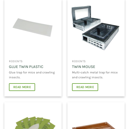
RODENTS
RODENTS
GLUE TWIN PLASTIC
TWIN MOUSE
Glue trap for mice and crawling
Multi-catch metal trap for mice
insects.
and crawling insects.
READ MORE
READ MORE