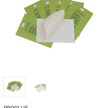
PROGLUE