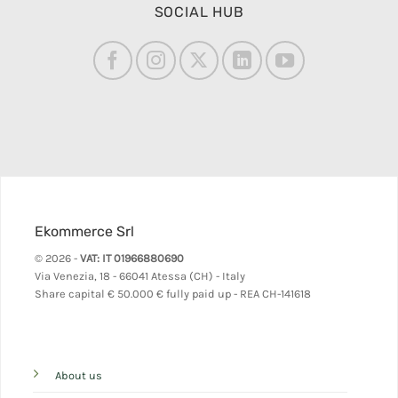
SOCIAL HUB
Ekommerce Srl
© 2026 -
VAT: IT 01966880690
Via Venezia, 18 - 66041 Atessa (CH) - Italy
Share capital
€ 50.000 € fully paid up - REA CH-141618
About us