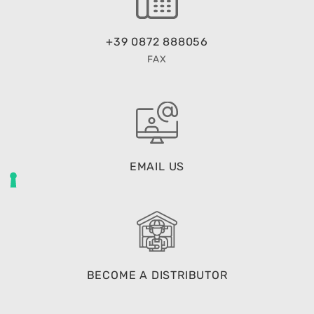
+39 0872 888056
FAX
EMAIL US
BECOME A DISTRIBUTOR