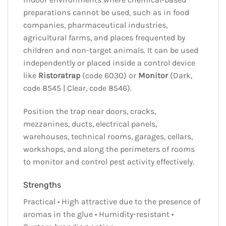
preparations cannot be used, such as in food
companies, pharmaceutical industries,
agricultural farms, and places frequented by
children and non-target animals. It can be used
independently or placed inside a control device
like
Ristoratrap
(code 6030) or
Monitor
(Dark,
code 8545 | Clear, code 8546).
Position the trap near doors, cracks,
mezzanines, ducts, electrical panels,
warehouses, technical rooms, garages, cellars,
workshops, and along the perimeters of rooms
to monitor and control pest activity effectively.
Strengths
Practical • High attractive due to the presence of
aromas in the glue • Humidity-resistant •