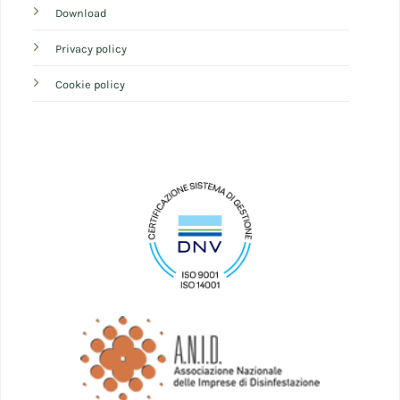
Download
Privacy policy
Cookie policy