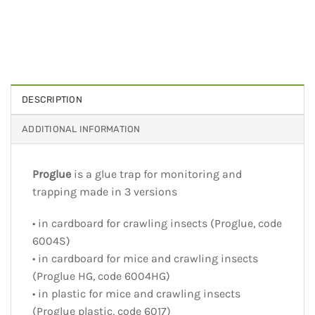
DESCRIPTION
ADDITIONAL INFORMATION
Proglue
is a glue trap for monitoring and
trapping made in 3 versions
• in cardboard for crawling insects (Proglue, code
6004S)
• in cardboard for mice and crawling insects
(Proglue HG, code 6004HG)
• in plastic for mice and crawling insects
(Proglue plastic, code 6017)