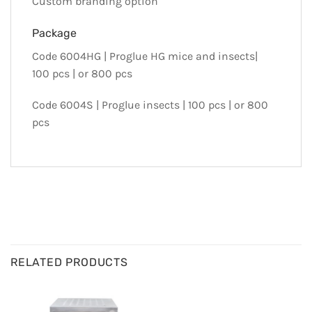
Custom branding option
Package
Code 6004HG | Proglue HG mice and insects|
100 pcs | or 800 pcs
Code 6004S | Proglue insects | 100 pcs | or 800
pcs
RELATED PRODUCTS