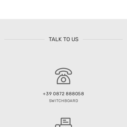
TALK TO US
+39 0872 888058
SWITCHBOARD