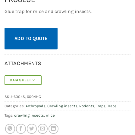
Glue trap for mice and crawling insects.
ADD TO QUOTE
ATTACHMENTS
DATA SHEET
SKU:
6004S, 6004HG
Categories:
Arthropods
,
Crawling insects
,
Rodents
,
Traps
,
Traps
Tags:
crawling insects
,
mice