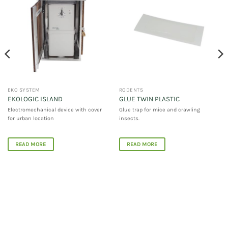
EKO SYSTEM
RODENTS
EKOLOGIC ISLAND
GLUE TWIN PLASTIC
Electromechanical device with cover
Glue trap for mice and crawling
for urban location
insects.
READ MORE
READ MORE