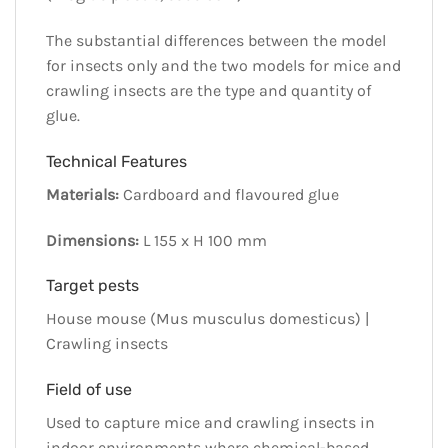
The substantial differences between the model
for insects only and the two models for mice and
crawling insects are the type and quantity of
glue.
Technical Features
Materials:
Cardboard and flavoured glue
Dimensions:
L 155 x H 100 mm
Target pests
House mouse (Mus musculus domesticus) |
Crawling insects
Field of use
Used to capture mice and crawling insects in
indoor environments where chemical-based