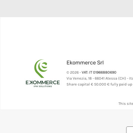
Ekommerce Srl
© 2026 -
VAT: IT 01966880690
Via Venezia, 18 - 66041 Atessa (CH) - It
Share capital
€ 50.000 € fully paid up
This sit