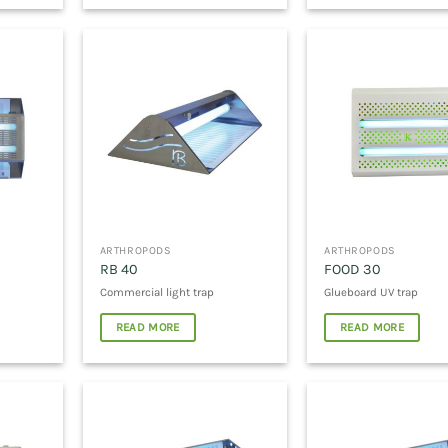
ARTHROPODS
ARTHROPODS
RB 40
FOOD 30
Commercial light trap
Glueboard UV trap
READ MORE
READ MORE