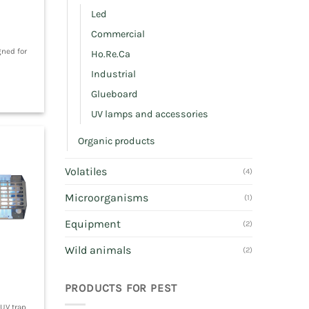
Led
Commercial
gned for
Ho.Re.Ca
Industrial
Glueboard
UV lamps and accessories
Organic products
Volatiles
(4)
Microorganisms
(1)
Equipment
(2)
Wild animals
(2)
PRODUCTS FOR PEST
 UV trap