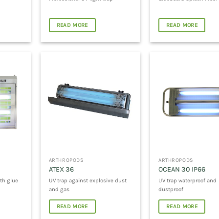
READ MORE
READ MORE
ARTHROPODS
ARTHROPODS
ATEX 36
OCEAN 30 IP66
th glue
UV trap against explosive dust
UV trap waterproof and
and gas
dustproof
READ MORE
READ MORE