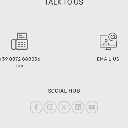
TALK TO US
+39 0872 888056
EMAIL US
FAX
SOCIAL HUB