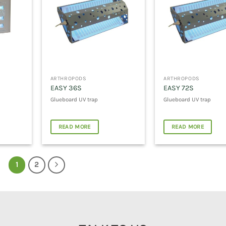
ARTHROPODS
ARTHROPODS
EASY 36S
EASY 72S
Glueboard UV trap
Glueboard UV trap
READ MORE
READ MORE
1
2