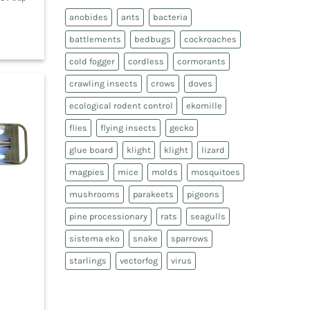
anobides
ants
bacteria
battlements
bedbugs
cockroaches
cold fogger
cordless
cormorants
crawling insects
crows
doves
ecological rodent control
ekomille
flies
flying insects
gecko
glue board
klight
klight
lizard
magpies
mice
molds
mosquitoes
mushrooms
parakeets
pigeons
pine processionary
rats
seagulls
sistema eko
snake
sparrows
starlings
vectorfog
virus