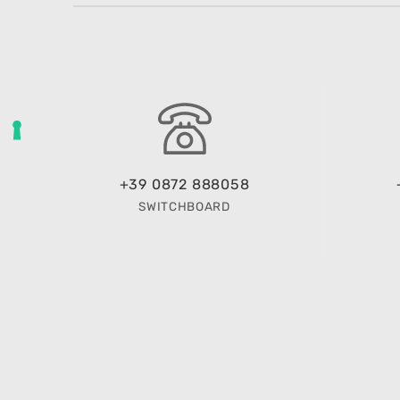
+39 0872 888058
SWITCHBOARD