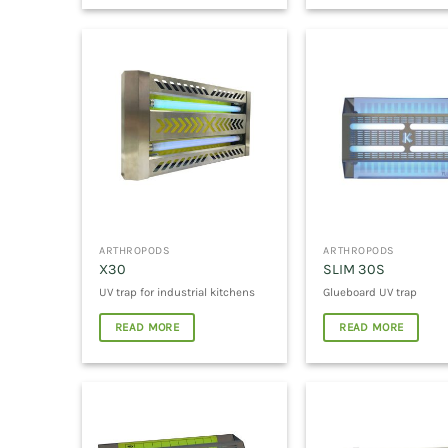
ARTHROPODS
ARTHROPODS
X30
SLIM 30S
UV trap for industrial kitchens
Glueboard UV trap
READ MORE
READ MORE