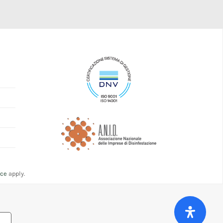
ice
apply.