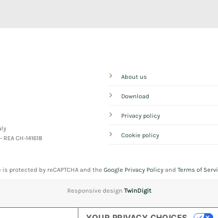
About us
Download
Privacy policy
aly
Cookie policy
 - REA CH-141618
e is protected by reCAPTCHA and the
Google Privacy Policy
and
Terms of Serv
Responsive design
TwinDigit
YOUR PRIVACY CHOICES