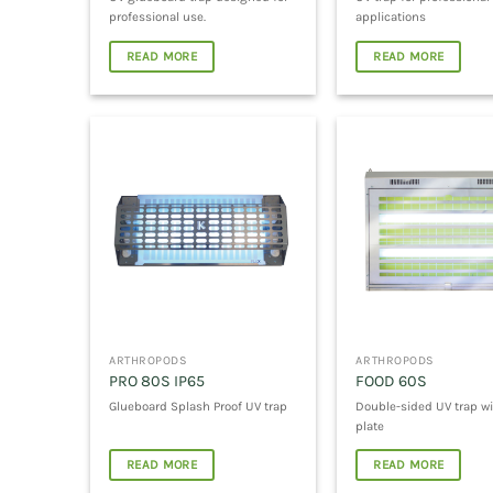
professional use.
applications
READ MORE
READ MORE
ARTHROPODS
ARTHROPODS
PRO 80S IP65
FOOD 60S
Glueboard Splash Proof UV trap
Double-sided UV trap wi
plate
READ MORE
READ MORE