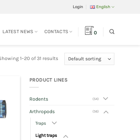
Login
English
LATEST NEWS
CONTACTS
0
Showing 1–20 of 31 results
PRODUCT LINES
Rodents
(54)
Arthropods
(56)
Traps
Light traps