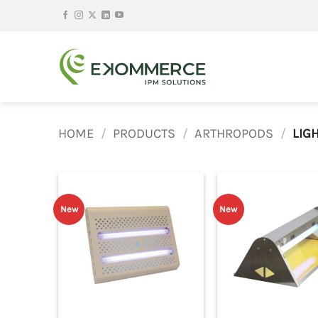
Skip
to
content
HOME
/
PRODUCTS
/
ARTHROPODS
/
LIGH
New
New