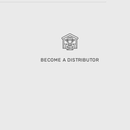
BECOME A DISTRIBUTOR