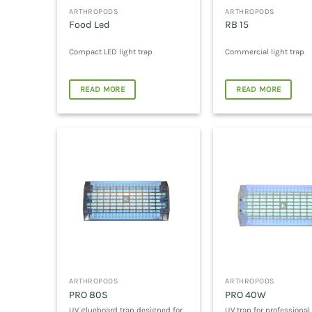
ARTHROPODS
ARTHROPODS
Food Led
RB 15
Compact LED light trap
Commercial light trap
READ MORE
READ MORE
ARTHROPODS
ARTHROPODS
PRO 80S
PRO 40W
UV glueboard trap designed for
UV trap for professional