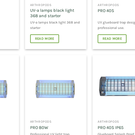
ARTHROPODS
ARTHROPODS
UV-a lamps black light
PRO 40S
368 and starter
UV-a lamps black light 368 and
UV glueboard trap desi
starter
professional use.
READ MORE
READ MORE
ARTHROPODS
ARTHROPODS
PRO 80W
PRO 40S IP65
Professional UV light trap
Glueboard Splash Proof