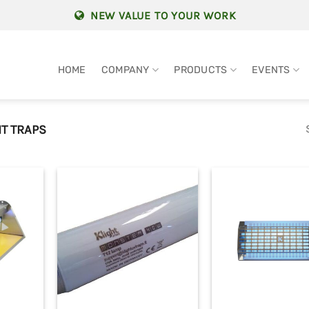
NEW VALUE TO YOUR WORK
HOME
COMPANY
PRODUCTS
EVENTS
T TRAPS