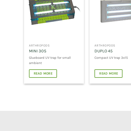
ARTHROPODS
ARTHROPODS
MINI 30S
DUPLO 45
Glueboard UV trap for small
Compact UV trap 3x15
ambient
READ MORE
READ MORE