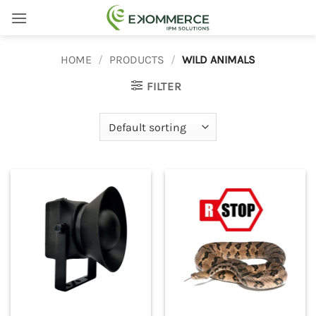
Skip
to
content
HOME
/
PRODUCTS
/
WILD ANIMALS
FILTER