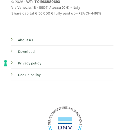
© 2026 -
VAT: IT 01966880690
Via Venezia, 18 - 66041 Atessa (CH) - Italy
Share capital
€ 50.000 € fully paid up - REA CH-141618
About us
Download
Privacy policy
Cookie policy