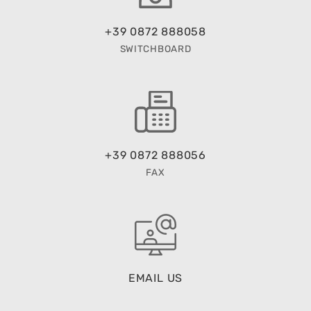
+39 0872 888058
SWITCHBOARD
+39 0872 888056
FAX
EMAIL US