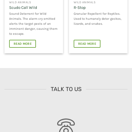
WILD ANIMALS
WILD ANIMALS
Scudo Call Wild
R-Stop
Sound Deterrent for Wild
Granular Repellent for Reptiles.
Animals. The alarm cry emitted
Used to humanely deter geckos,
alerts the target pests of an
lizards, and snakes.
imminent danger, causing them
to escape.
READ MORE
READ MORE
TALK TO US