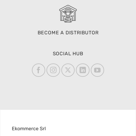
BECOME A DISTRIBUTOR
SOCIAL HUB
Ekommerce Srl