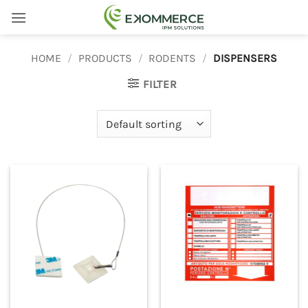
Skip
to
content
HOME
/
PRODUCTS
/
RODENTS
/
DISPENSERS
FILTER