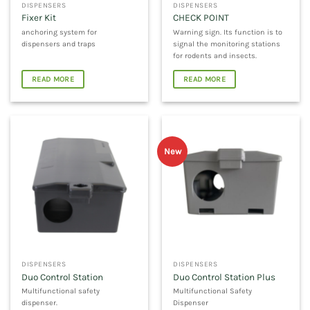
DISPENSERS
DISPENSERS
Fixer Kit
CHECK POINT
anchoring system for
Warning sign. Its function is to
dispensers and traps
signal the monitoring stations
for rodents and insects.
READ MORE
READ MORE
New
DISPENSERS
DISPENSERS
Duo Control Station
Duo Control Station Plus
Multifunctional safety
Multifunctional Safety
dispenser.
Dispenser