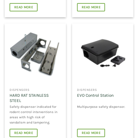
READ MORE
READ MORE
DISPENSERS
DISPENSERS
HARD RAT STAINLESS
EVO Control Station
STEEL
Safety dispenser indicated for
Multipurpose safety dispenser.
rodent control interventions in
areas with high risk of
vandalism and tampering.
READ MORE
READ MORE