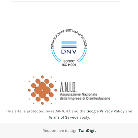
This site is protected by reCAPTCHA and the
Google Privacy Policy
and
Terms of Service
apply.
Responsive design
TwinDigit