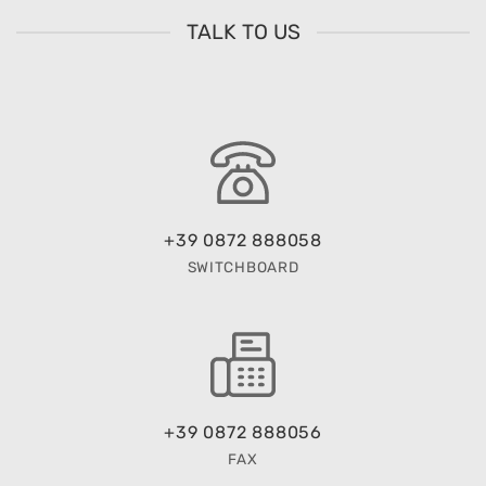
TALK TO US
+39 0872 888058
SWITCHBOARD
+39 0872 888056
FAX