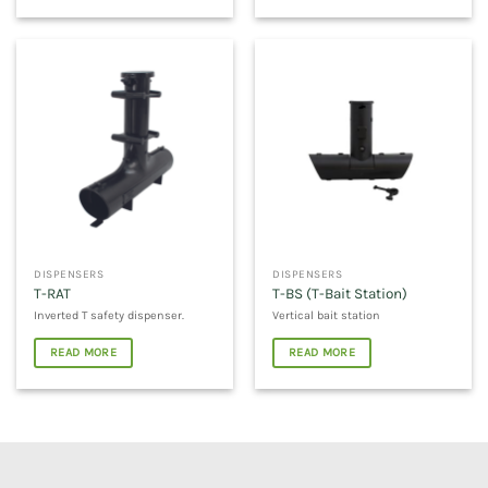
DISPENSERS
DISPENSERS
T-RAT
T-BS (T-Bait Station)
Inverted T safety dispenser.
Vertical bait station
READ MORE
READ MORE