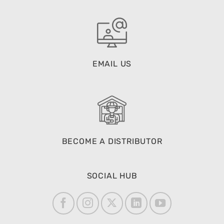
EMAIL US
BECOME A DISTRIBUTOR
SOCIAL HUB