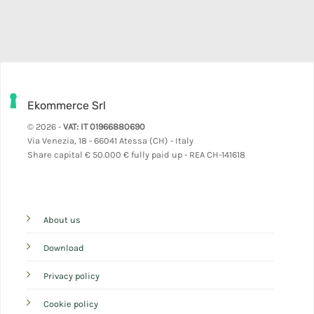
Ekommerce Srl
© 2026 -
VAT: IT 01966880690
Via Venezia, 18 - 66041 Atessa (CH) - Italy
Share capital
€ 50.000 € fully paid up - REA CH-141618
About us
Download
Privacy policy
Cookie policy