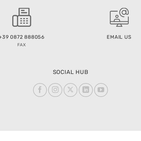
+39 0872 888056
EMAIL US
FAX
SOCIAL HUB