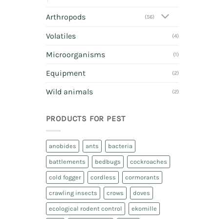
Arthropods
(56)
Volatiles
(4)
Microorganisms
(1)
Equipment
(2)
Wild animals
(2)
PRODUCTS FOR PEST
anobides
ants
bacteria
battlements
bedbugs
cockroaches
cold fogger
cordless
cormorants
crawling insects
crows
doves
ecological rodent control
ekomille