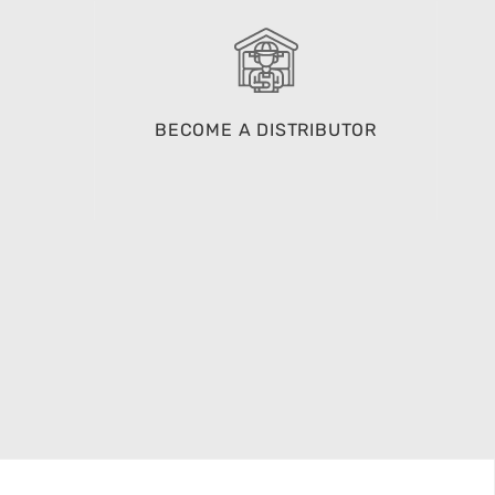
BECOME A DISTRIBUTOR