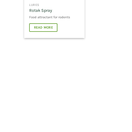
LURES
Rotak Spray
Food attractant for rodents
READ MORE