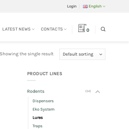
Login
English
LATEST NEWS
CONTACTS
0
Showing the single result
PRODUCT LINES
Rodents
(54)
Dispensers
Eko System
Lures
Traps