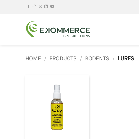
Skip
to
content
HOME
/
PRODUCTS
/
RODENTS
/
LURES