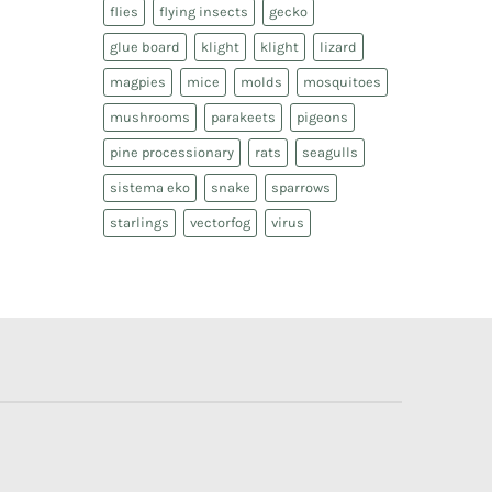
flies
flying insects
gecko
glue board
klight
klight
lizard
magpies
mice
molds
mosquitoes
mushrooms
parakeets
pigeons
pine processionary
rats
seagulls
sistema eko
snake
sparrows
starlings
vectorfog
virus