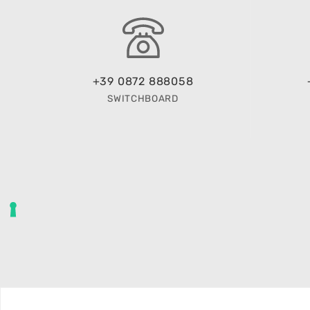
+39 0872 888058
SWITCHBOARD