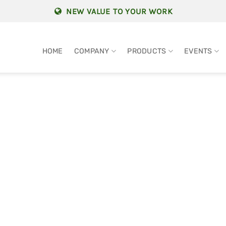
NEW VALUE TO YOUR WORK
HOME
COMPANY
PRODUCTS
EVENTS