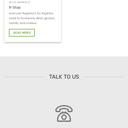
WILD ANIMALS
R-Stop
Granular Repellent for Reptiles.
Used to humanely deter geckos,
lizards, and snakes.
READ MORE
TALK TO US