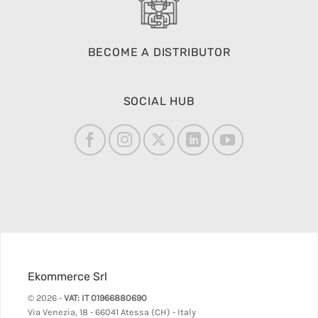
BECOME A DISTRIBUTOR
SOCIAL HUB
Ekommerce Srl
© 2026 -
VAT: IT 01966880690
Via Venezia, 18 - 66041 Atessa (CH) - Italy