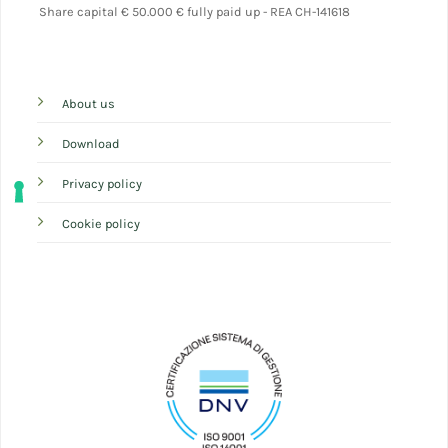
Share capital
€ 50.000 € fully paid up - REA CH-141618
About us
Download
Privacy policy
Cookie policy