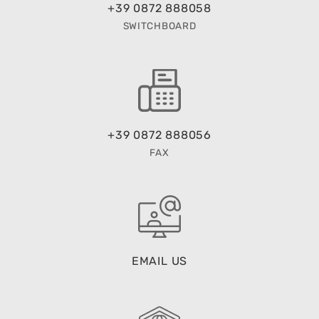
+39 0872 888058
SWITCHBOARD
+39 0872 888056
FAX
EMAIL US