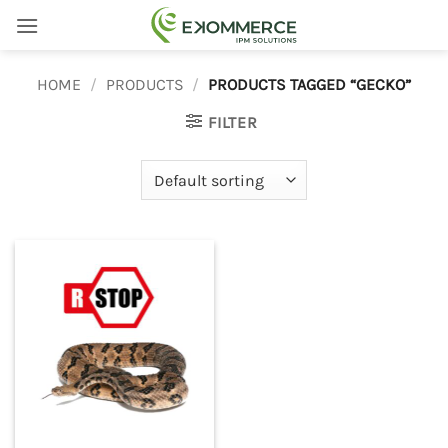
Skip
to
content
HOME
/
PRODUCTS
/
PRODUCTS TAGGED “GECKO”
FILTER