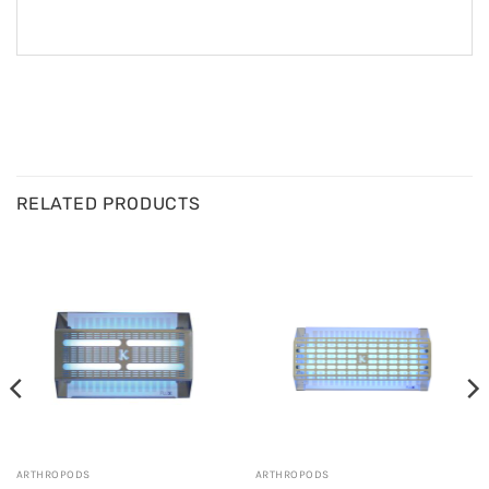
RELATED PRODUCTS
ARTHROPODS
ARTHROPODS