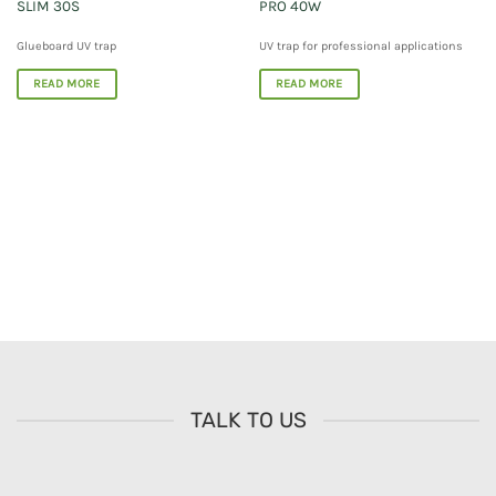
SLIM 30S
PRO 40W
Glueboard UV trap
UV trap for professional applications
READ MORE
READ MORE
TALK TO US