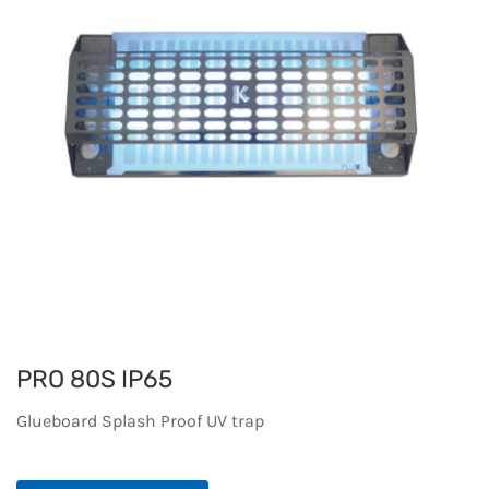
PRO 80S IP65
Glueboard Splash Proof UV trap