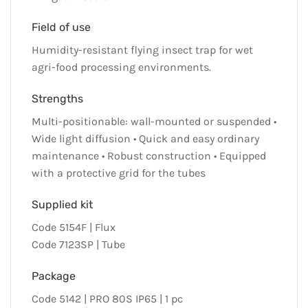
Field of use
Humidity-resistant flying insect trap for wet
agri-food processing environments.
Strengths
Multi-positionable: wall-mounted or suspended •
Wide light diffusion • Quick and easy ordinary
maintenance • Robust construction • Equipped
with a protective grid for the tubes
Supplied kit
Code 5154F | Flux
Code 7123SP | Tube
Package
Code 5142 | PRO 80S IP65 | 1 pc