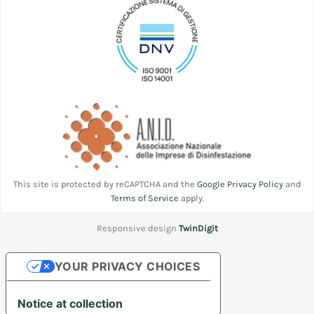
This site is protected by reCAPTCHA and the
Google Privacy Policy
and
Terms of Service
apply.
Responsive design
TwinDigit
YOUR PRIVACY CHOICES
Notice at collection