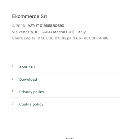
Ekommerce Srl
© 2026 -
VAT: IT 01966880690
Via Venezia, 18 - 66041 Atessa (CH) - Italy
Share capital
€ 50.000 € fully paid up - REA CH-141618
About us
Download
Privacy policy
Cookie policy