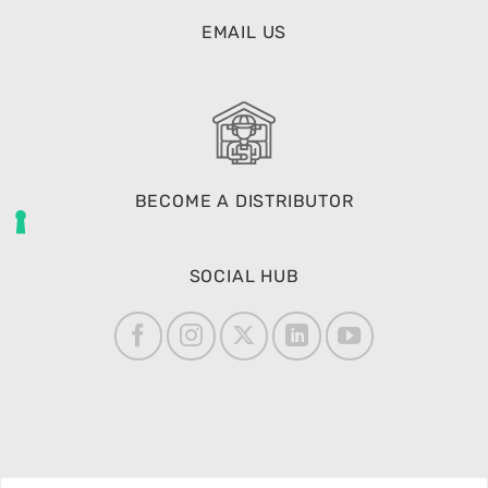
EMAIL US
BECOME A DISTRIBUTOR
SOCIAL HUB