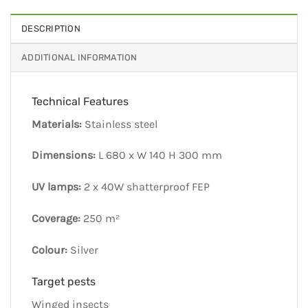
DESCRIPTION
ADDITIONAL INFORMATION
Technical Features
Materials:
Stainless steel
Dimensions:
L 680 x W 140 H 300 mm
UV lamps:
2 x 40W shatterproof FEP
Coverage:
250 m²
Colour:
Silver
Target pests
Winged insects