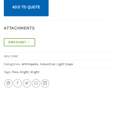
ADD TO QUOTE
ATTACHMENTS
DATA SHEET
SKU:
5142
Categories:
Arthropods
,
Industrial
,
Light traps
Tags:
flies
,
klight
,
klight