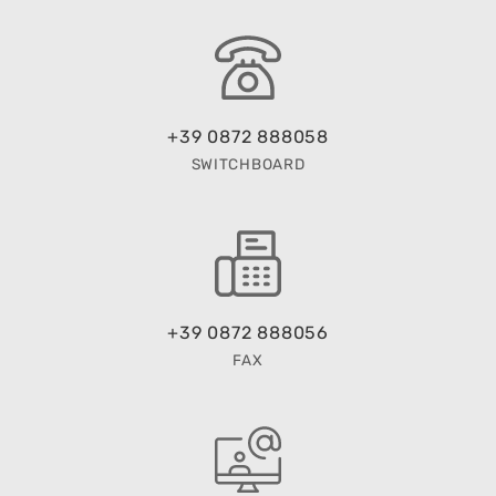
+39 0872 888058
SWITCHBOARD
+39 0872 888056
FAX