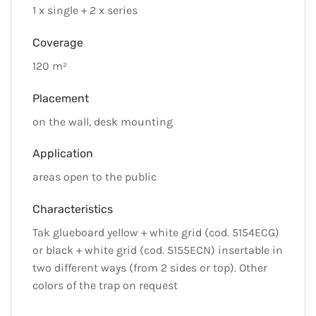
1 x single + 2 x series
Coverage
120 m²
Placement
on the wall, desk mounting
Application
areas open to the public
Characteristics
Tak glueboard yellow + white grid (cod. 5154ECG)
or black + white grid (cod. 5155ECN) insertable in
two different ways (from 2 sides or top). Other
colors of the trap on request