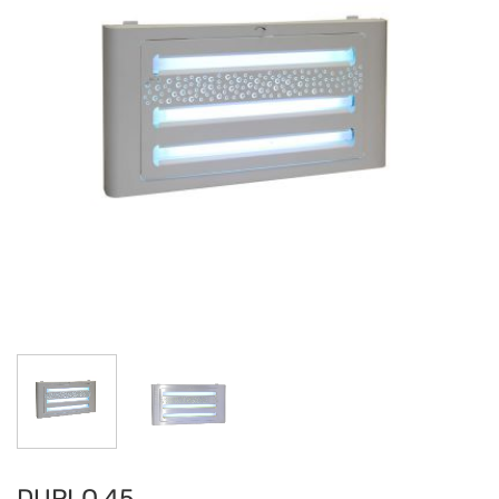
DUPLO 45