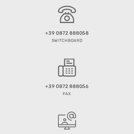
+39 0872 888058
SWITCHBOARD
+39 0872 888056
FAX