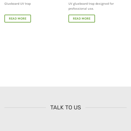
Glueboard UV trap
UV glueboard trap designed for
professional use.
READ MORE
READ MORE
TALK TO US