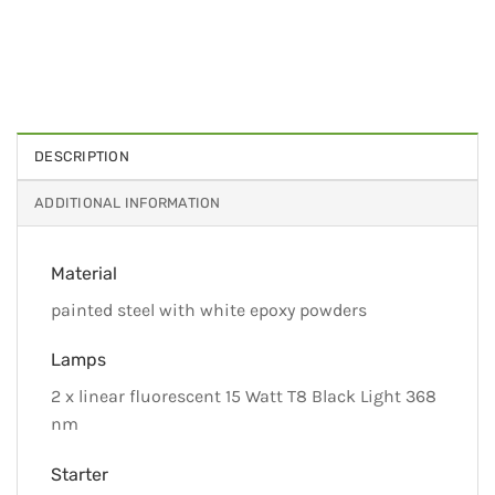
DESCRIPTION
ADDITIONAL INFORMATION
Material
painted steel with white epoxy powders
Lamps
2 x linear fluorescent 15 Watt T8 Black Light 368
nm
Starter