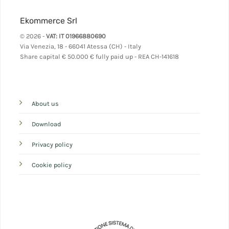
Ekommerce Srl
© 2026 -
VAT: IT 01966880690
Via Venezia, 18 - 66041 Atessa (CH) - Italy
Share capital
€ 50.000 € fully paid up - REA CH-141618
About us
Download
Privacy policy
Cookie policy