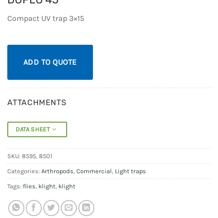
Compact UV trap 3×15
ADD TO QUOTE
ATTACHMENTS
DATA SHEET
SKU:
8595, 8501
Categories:
Arthropods
,
Commercial
,
Light traps
Tags:
flies
,
klight
,
klight