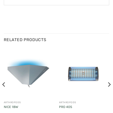
RELATED PRODUCTS
ARTHROPODS
ARTHROPODS
NICE 18W
PRO 40S