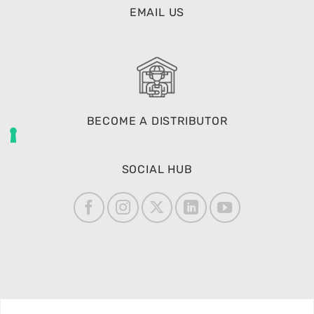
EMAIL US
BECOME A DISTRIBUTOR
SOCIAL HUB