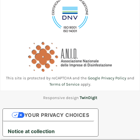
This site is protected by reCAPTCHA and the
Google Privacy Policy
and
Terms of Service
apply.
Responsive design
TwinDigit
YOUR PRIVACY CHOICES
Notice at collection