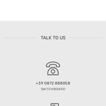
TALK TO US
+39 0872 888058
SWITCHBOARD