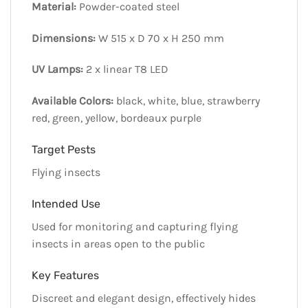
Material:
Powder-coated steel
Dimensions:
W 515 x D 70 x H 250 mm
UV Lamps:
2 x linear T8 LED
Available Colors:
black, white, blue, strawberry
red, green, yellow, bordeaux purple
Target Pests
Flying insects
Intended Use
Used for monitoring and capturing flying
insects in areas open to the public
Key Features
Discreet and elegant design, effectively hides