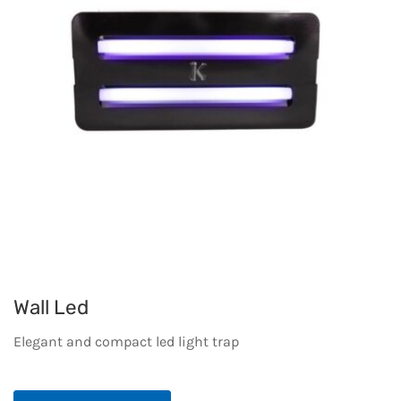
Wall Led
Elegant and compact led light trap