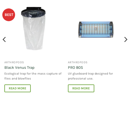
BEST
ARTHROPODS
ARTHROPODS
Black Venus Trap
PRO 80S
Ecological trap for the mass capture of
UV glueboard trap designed for
flies and blowflies
professional use.
READ MORE
READ MORE