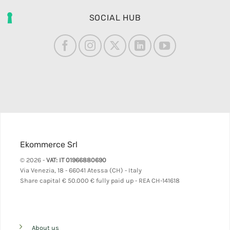
SOCIAL HUB
Ekommerce Srl
© 2026 -
VAT: IT 01966880690
Via Venezia, 18 - 66041 Atessa (CH) - Italy
Share capital
€ 50.000 € fully paid up - REA CH-141618
About us