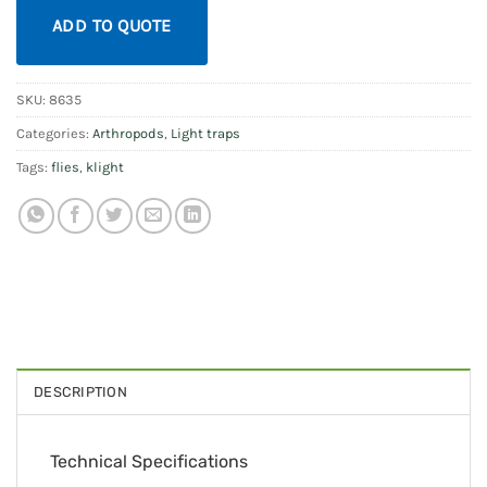
ADD TO QUOTE
SKU:
8635
Categories:
Arthropods
,
Light traps
Tags:
flies
,
klight
DESCRIPTION
Technical Specifications