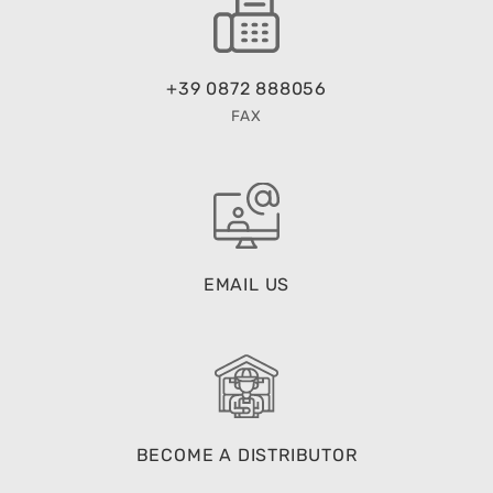
+39 0872 888056
FAX
EMAIL US
BECOME A DISTRIBUTOR