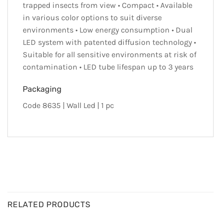
trapped insects from view • Compact • Available
in various color options to suit diverse
environments • Low energy consumption • Dual
LED system with patented diffusion technology •
Suitable for all sensitive environments at risk of
contamination • LED tube lifespan up to 3 years
Packaging
Code 8635 | Wall Led | 1 pc
RELATED PRODUCTS