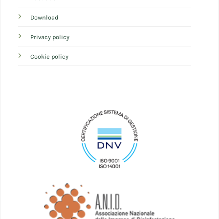
Download
Privacy policy
Cookie policy