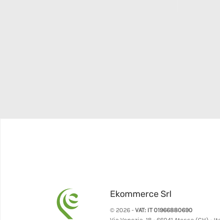
Ekommerce Srl
© 2026 -
VAT: IT 01966880690
Via Venezia, 18 - 66041 Atessa (CH) - It