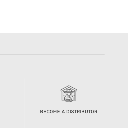
BECOME A DISTRIBUTOR