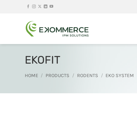
Skip
to
content
EKOFIT
HOME
/
PRODUCTS
/
RODENTS
/
EKO SYSTEM