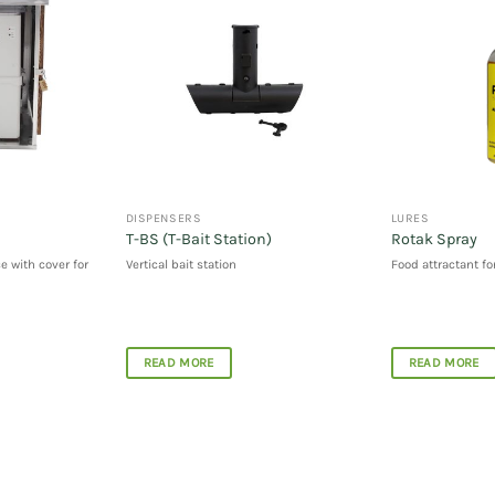
DISPENSERS
LURES
T-BS (T-Bait Station)
Rotak Spray
e with cover for
Vertical bait station
Food attractant fo
READ MORE
READ MORE