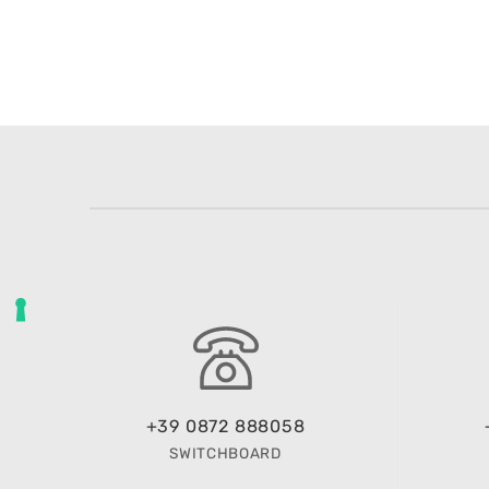
+39 0872 888058
SWITCHBOARD