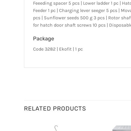
Feeeding spacer 5 pcs | Lower ladder 1 pc | Hatc
Feeder 1 pc | Charging lever seeger 5 pcs | Movab
pcs | Sunflower seeds 500 g 3 pcs | Rotor shaft
for hatch door shaft screws 10 pcs | Disposabl
Package
Code 3282 | Ekofit | 1 pc
RELATED PRODUCTS