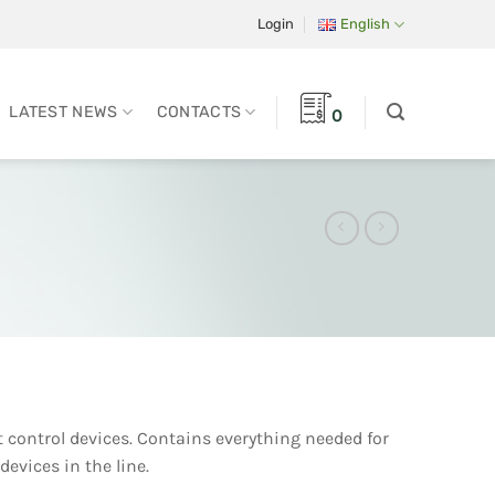
Login
English
LATEST NEWS
CONTACTS
0
t control devices. Contains everything needed for
devices in the line.