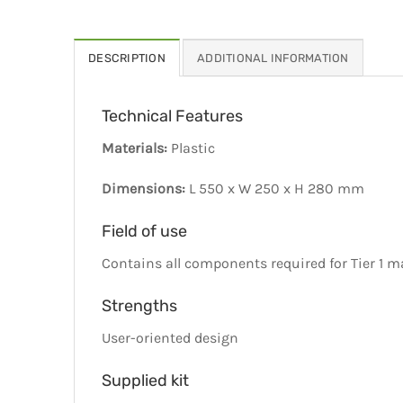
DESCRIPTION
ADDITIONAL INFORMATION
Technical Features
Materials:
Plastic
Dimensions:
L 550 x W 250 x H 280 mm
Field of use
Contains all components required for Tier 1 
Strengths
User-oriented design
Supplied kit