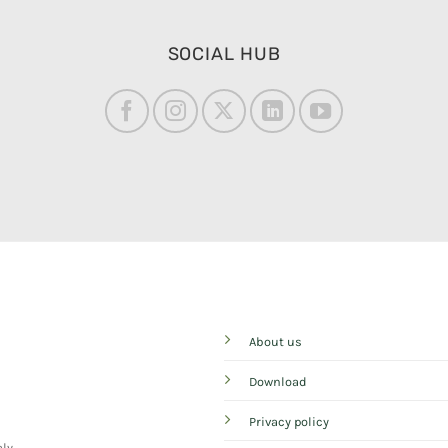
SOCIAL HUB
About us
Download
Privacy policy
aly