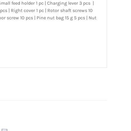
Small feed holder 1 pc | Charging lever 3 pcs |
 pcs | Right cover 1 pc | Rotor shaft screws 10
or screw 10 pcs | Pine nut bag 15 g 5 pcs | Nut