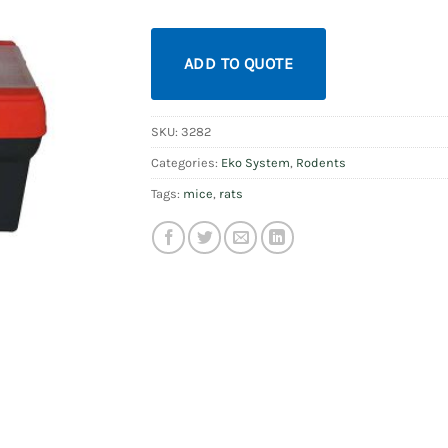
ADD TO QUOTE
SKU:
3282
Categories:
Eko System
,
Rodents
Tags:
mice
,
rats