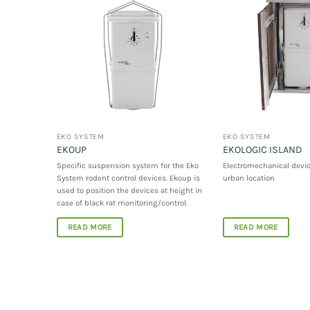
EKO SYSTEM
EKO SYSTEM
EKOUP
EKOLOGIC ISLAND
o System
Specific suspension system for the Eko
Electromechanical devic
System rodent control devices. Ekoup is
urban location
used to position the devices at height in
case of black rat monitoring/control.
READ MORE
READ MORE