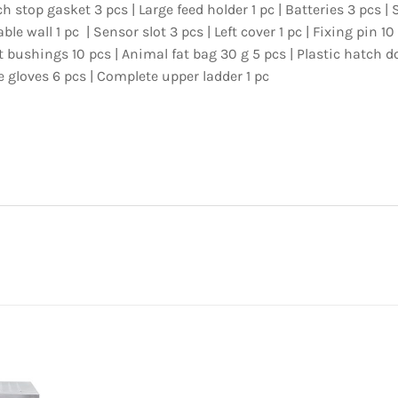
h stop gasket 3 pcs | Large feed holder 1 pc | Batteries 3 pcs | 
le wall 1 pc | Sensor slot 3 pcs | Left cover 1 pc | Fixing pin 10
 bushings 10 pcs | Animal fat bag 30 g 5 pcs | Plastic hatch do
e gloves 6 pcs | Complete upper ladder 1 pc