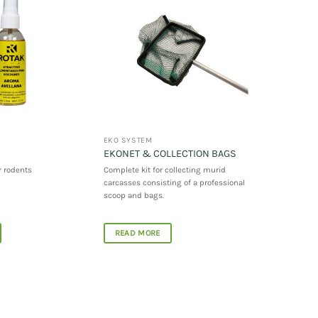
EKO SYSTEM
EKONET & COLLECTION BAGS
r rodents
Complete kit for collecting murid
carcasses consisting of a professional
scoop and bags.
READ MORE