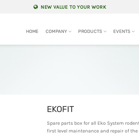
NEW VALUE TO YOUR WORK
HOME
COMPANY
PRODUCTS
EVENTS
EKOFIT
Spare parts box for all Eko System roden
first level maintenance and repair of the 