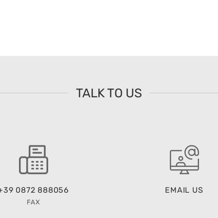
TALK TO US
+39 0872 888056
EMAIL US
FAX