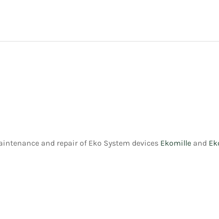
maintenance and repair of Eko System devices
Ekomille
and
Ek